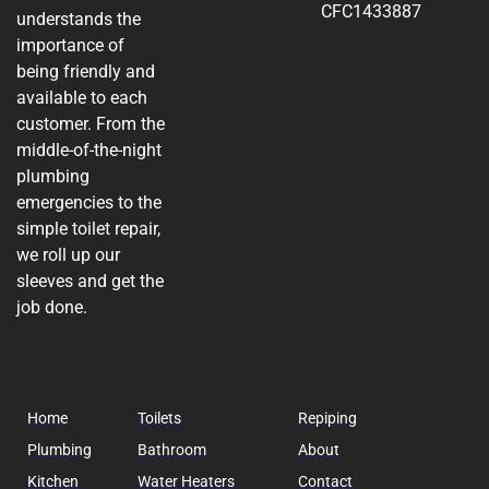
CFC1433887
understands the
importance of
being friendly and
available to each
customer. From the
middle-of-the-night
plumbing
emergencies to the
simple toilet repair,
we roll up our
sleeves and get the
job done.
Home
Toilets
Repiping
Plumbing
Bathroom
About
Kitchen
Water Heaters
Contact