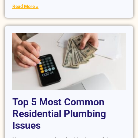
Read More »
Top 5 Most Common
Residential Plumbing
Issues