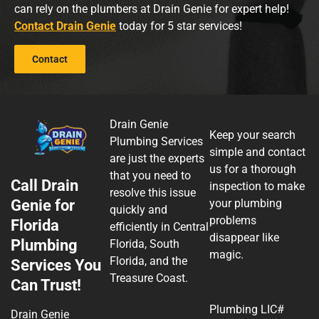
can rely on the plumbers at Drain Genie for expert help!
Contact Drain Genie
today for 5 star services!
Contact
Drain Genie
Keep your search
Plumbing Services
simple and contact
are just the experts
us for a thorough
that you need to
Call Drain
inspection to make
resolve this issue
Genie for
your plumbing
quickly and
problems
Florida
efficiently in Central
disappear like
Plumbing
Florida, South
magic.
Florida, and the
Services You
Treasure Coast.
Can Trust!
Plumbing LIC#
Drain Genie