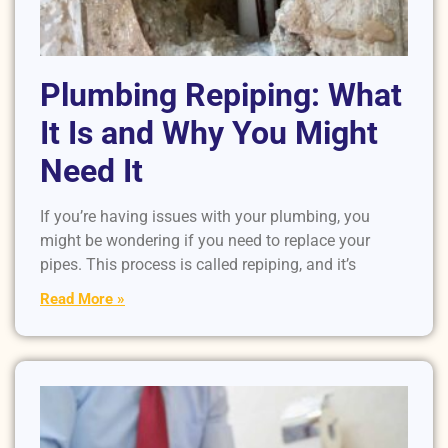
Plumbing Repiping: What
It Is and Why You Might
Need It
If you’re having issues with your plumbing, you
might be wondering if you need to replace your
pipes. This process is called repiping, and it’s
Read More »