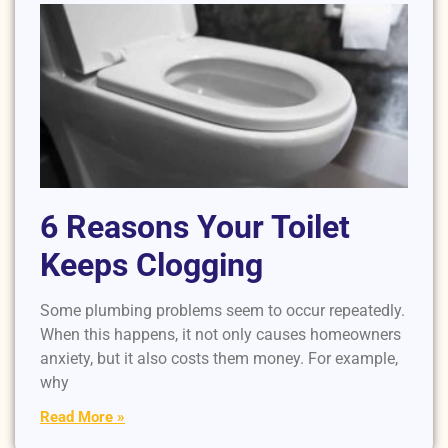
6 Reasons Your Toilet
Keeps Clogging
Some plumbing problems seem to occur repeatedly.
When this happens, it not only causes homeowners
anxiety, but it also costs them money. For example,
why
Read More »