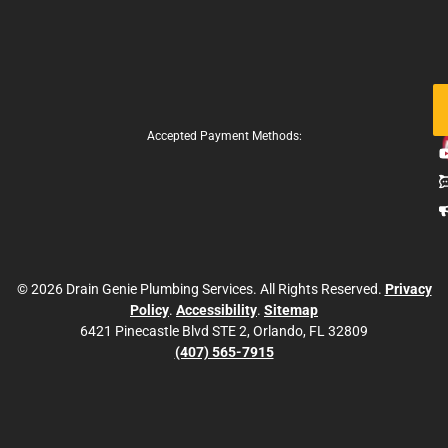
Fo
Us
Accepted Payment Methods:
© 2026 Drain Genie Plumbing Services. All Rights Reserved.
Privacy
Policy
.
Accessibility
.
Sitemap
6421 Pinecastle Blvd STE 2, Orlando, FL 32809
(407) 565-7915