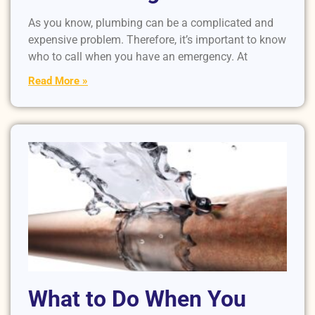
As you know, plumbing can be a complicated and
expensive problem. Therefore, it’s important to know
who to call when you have an emergency. At
Read More »
What to Do When You