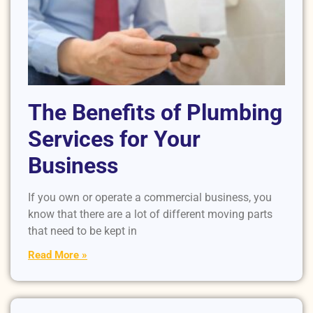
The Benefits of Plumbing
Services for Your
Business
If you own or operate a commercial business, you
know that there are a lot of different moving parts
that need to be kept in
Read More »