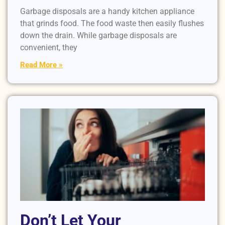
Garbage disposals are a handy kitchen appliance
that grinds food. The food waste then easily flushes
down the drain. While garbage disposals are
convenient, they
Read More »
Don’t Let Your