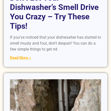
Dishwasher’s Smell Drive
You Crazy – Try These
Tips!
If you’ve noticed that your dishwasher has started to
smell musty and foul, don’t despair! You can do a
few simple things to get rid
Read More »