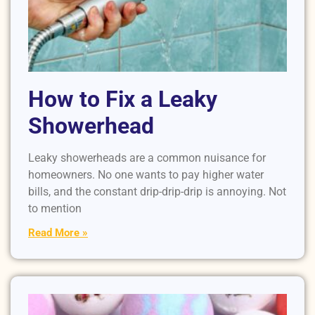
How to Fix a Leaky
Showerhead
Leaky showerheads are a common nuisance for
homeowners. No one wants to pay higher water
bills, and the constant drip-drip-drip is annoying. Not
to mention
Read More »