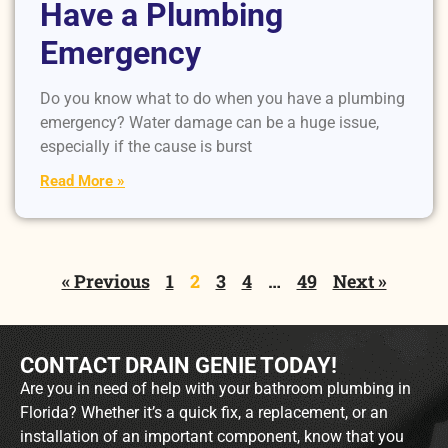
Have a Plumbing
Emergency
Do you know what to do when you have a plumbing
emergency? Water damage can be a huge issue,
especially if the cause is burst
Read More »
« Previous
1
2
3
4
…
49
Next »
CONTACT DRAIN GENIE TODAY!
Are you in need of help with your bathroom plumbing in
Florida? Whether it’s a quick fix, a replacement, or an
installation of an important component, know that you