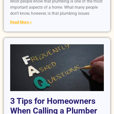
Most people know that plumbing is one of the most
important aspects of a home. What many people
don’t know, however, is that plumbing issues
Read More »
3 Tips for Homeowners
When Calling a Plumber