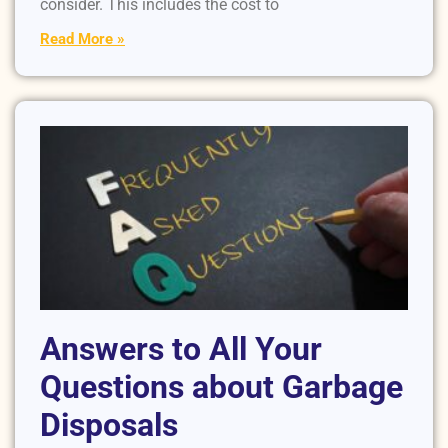
consider. This includes the cost to
Read More »
Answers to All Your
Questions about Garbage
Disposals