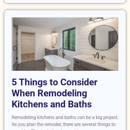
5 Things to Consider
When Remodeling
Kitchens and Baths
Remodeling kitchens and baths can be a big project.
As you plan the remodel, there are several things to