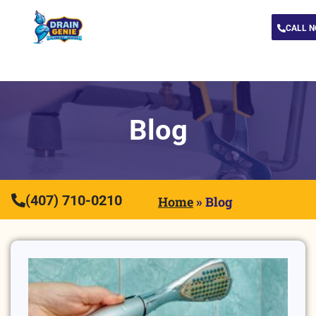
CALL 
Blog
(407) 710-0210
Home
»
Blog