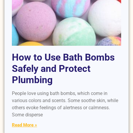
How to Use Bath Bombs
Safely and Protect
Plumbing
People love using bath bombs, which come in
various colors and scents. Some soothe skin, while
others evoke feelings of alertness or calmness.
Some disperse
Read More »