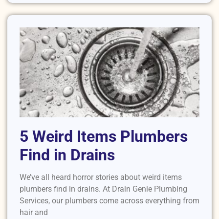
5 Weird Items Plumbers
Find in Drains
We’ve all heard horror stories about weird items
plumbers find in drains. At Drain Genie Plumbing
Services, our plumbers come across everything from
hair and