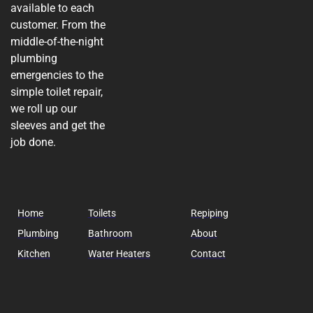
available to each
customer. From the
middle-of-the-night
plumbing
emergencies to the
simple toilet repair,
we roll up our
sleeves and get the
job done.
Home
Toilets
Repiping
Plumbing
Bathroom
About
Kitchen
Water Heaters
Contact