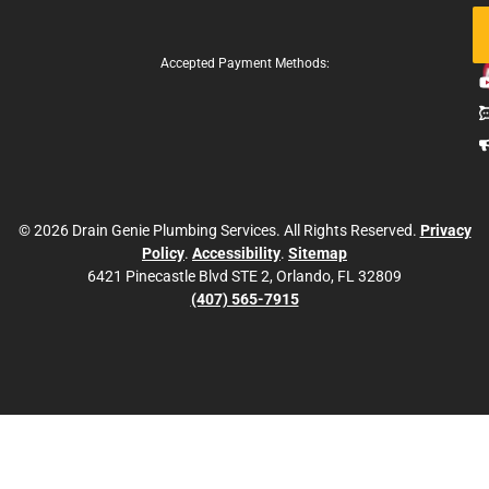
Fo
Us
Accepted Payment Methods:
© 2026 Drain Genie Plumbing Services. All Rights Reserved.
Privacy
Policy
.
Accessibility
.
Sitemap
6421 Pinecastle Blvd STE 2, Orlando, FL 32809
(407) 565-7915