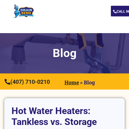
CALL 
Blog
(407) 710-0210
Home
»
Blog
Hot Water Heaters:
Tankless vs. Storage