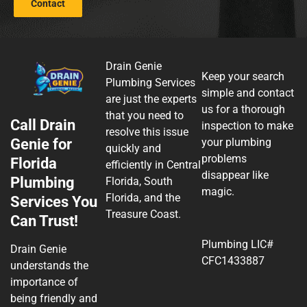
Contact
Drain Genie
Keep your search
Plumbing Services
simple and contact
are just the experts
us for a thorough
that you need to
Call Drain
inspection to make
resolve this issue
Genie for
your plumbing
quickly and
problems
Florida
efficiently in Central
disappear like
Plumbing
Florida, South
magic.
Florida, and the
Services You
Treasure Coast.
Can Trust!
Plumbing LIC#
Drain Genie
CFC1433887
understands the
importance of
being friendly and