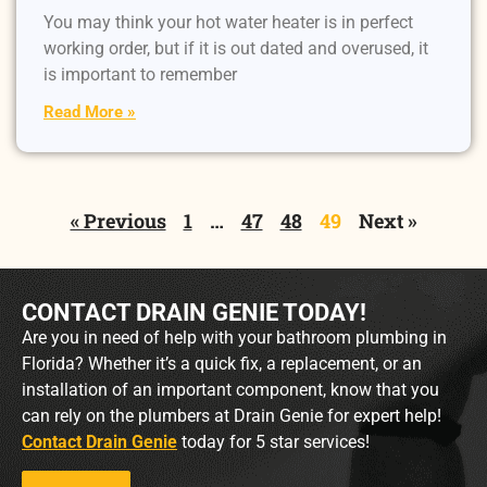
You may think your hot water heater is in perfect
working order, but if it is out dated and overused, it
is important to remember
Read More »
« Previous
1
…
47
48
49
Next »
CONTACT DRAIN GENIE TODAY!
Are you in need of help with your bathroom plumbing in
Florida? Whether it’s a quick fix, a replacement, or an
installation of an important component, know that you
can rely on the plumbers at Drain Genie for expert help!
Contact Drain Genie
today for 5 star services!