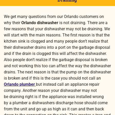
We get many questions from our Orlando customers on
why their
Orlando dishwasher
is not draining. There are a
few reasons that your dishwasher may not be draining. We
will start with the main reasons. The first reason is that the
kitchen sink is clogged and many people don’t realize that
their dishwasher drains into a port on the garbage disposal
and if the drain is clogged this will affect the dishwasher.
Also people don’t realize if the garbage disposal is broken
and not working this too can affect the way the dishwasher
drains. The next reason is that the pump on the dishwasher
is broken and if this is the case you should not call an
Orlando plumber
but instead call an appliance repair
company. Another reason your dishwasher may not
be draining right is if the appliance was installed wrong
by a plumber a dishwashers discharge hose should come
from the unit and go up as high as it can and then back