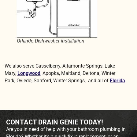
Orlando Dishwasher installation
We also serve Casselberry, Altamonte Springs, Lake
Mary,
Longwood
, Apopka, Maitland, Deltona, Winter
Park, Oviedo, Sanford, Winter Springs, and all of
Florida
.
CONTACT DRAIN GENIE TODAY!
Are you in need of help with your bathroom plumbing in
Florida? Whether it’s a quick fix, a replacement, or an