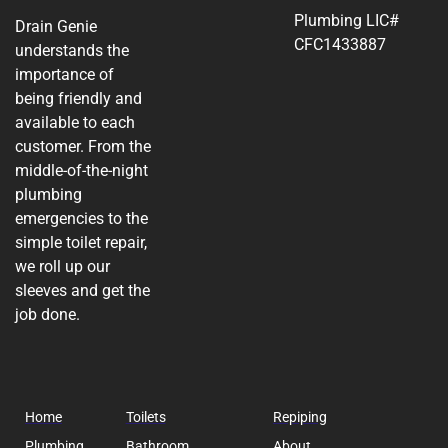
Plumbing LIC#
Drain Genie
CFC1433887
understands the
importance of
being friendly and
available to each
customer. From the
middle-of-the-night
plumbing
emergencies to the
simple toilet repair,
we roll up our
sleeves and get the
job done.
Home
Toilets
Repiping
Plumbing
Bathroom
About