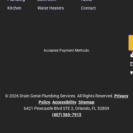
Kitchen
Water Heaters
Contact
Fo
Us
Accepted Payment Methods:
© 2026 Drain Genie Plumbing Services. All Rights Reserved.
Privacy
Policy
.
Accessibility
.
Sitemap
6421 Pinecastle Blvd STE 2, Orlando, FL 32809
(407) 565-7915