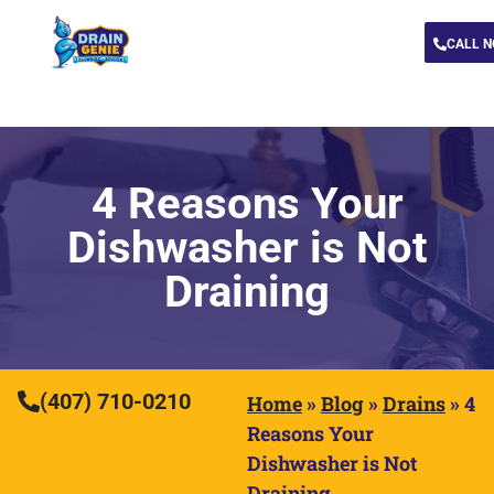
CALL 
4 Reasons Your
Dishwasher is Not
Draining
(407) 710-0210
Home
»
Blog
»
Drains
»
4
Reasons Your
Dishwasher is Not
Draining