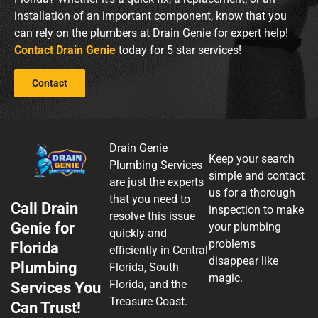
installation of an important component, know that you
can rely on the plumbers at Drain Genie for expert help!
Contact Drain Genie
today for 5 star services!
Contact
Drain Genie
Keep your search
Plumbing Services
simple and contact
are just the experts
us for a thorough
that you need to
Call Drain
inspection to make
resolve this issue
Genie for
your plumbing
quickly and
problems
Florida
efficiently in Central
disappear like
Plumbing
Florida, South
magic.
Florida, and the
Services You
Treasure Coast.
Can Trust!