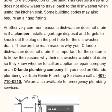
down to the connection on the sink. This creates a trap and
does not allow water to travel back to the dishwasher when
using the kitchen sink. Some building codes may also
require an air gap fitting.
Another very common reason a dishwasher does not drain
is if a
plumber
installs a garbage disposal and forgets to
knock out the plug on the port hole for the dishwasher
drain. Those are the main reasons why your Orlando
dishwasher does not drain. It is important for the customer
to know the reasons why their dishwasher would not drain
so they know whether to call an appliance repair company
or an
Orlando plumbing company
. If you need an Orlando
plumber give Drain Genie Plumbing Services a call at
407-
710-0210.
We are also available for emergency plumbing
services.