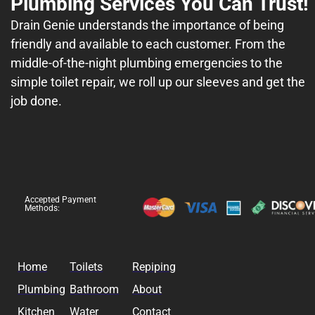
Plumbing Services You Can Trust!
Drain Genie understands the importance of being
friendly and available to each customer. From the
middle-of-the-night plumbing emergencies to the
simple toilet repair, we roll up our sleeves and get the
job done.
Accepted Payment
Methods:
Home
Toilets
Repiping
Plumbing
Bathroom
About
Kitchen
Water
Contact