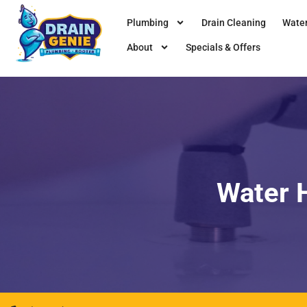
Plumbing
Drain Cleaning
Water
About
Specials & Offers
Water H