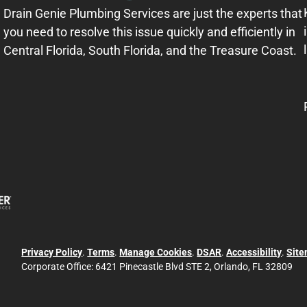
Drain Genie Plumbing Services are just the experts that
you need to resolve this issue quickly and efficiently in
Central Florida, South Florida, and the Treasure Coast.
Privacy Policy
.
Terms
.
Manage Cookies
.
DSAR
.
Accessibility
.
Sit
Corporate Office:
6421 Pinecastle Blvd STE 2, Orlando, FL 32809