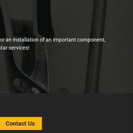
 or an installation of an important component,
star services!
Contact Us