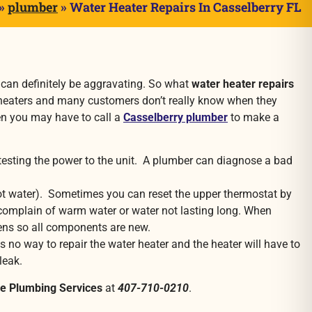
»
plumber
»
Water Heater Repairs In Casselberry FL
it can definitely be aggravating. So what
water heater repairs
r heaters and many customers don’t really know when they
hen you may have to call a
Casselberry plumber
to make a
testing the power to the unit. A plumber can diagnose a bad
t water). Sometimes you can reset the upper thermostat by
rs complain of warm water or water not lasting long. When
ens so all components are new.
is no way to repair the water heater and the heater will have to
leak.
ie Plumbing Services
at
407-710-0210
.