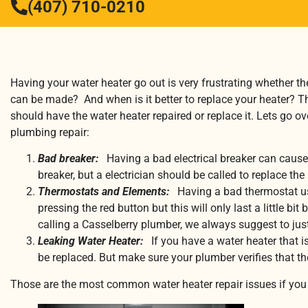
(407) 710-0210
Having your water heater go out is very frustrating whether the
can be made? And when is it better to replace your heater? T
should have the water heater repaired or replace it. Lets go 
plumbing repair:
Bad breaker:
Having a bad electrical breaker can cause 
breaker, but a electrician should be called to replace the
Thermostats and Elements:
Having a bad thermostat usu
pressing the red button but this will only last a little
calling a Casselberry plumber, we always suggest to ju
Leaking Water Heater:
If you have a water heater that i
be replaced. But make sure your plumber verifies that the
Those are the most common water heater repair issues if you