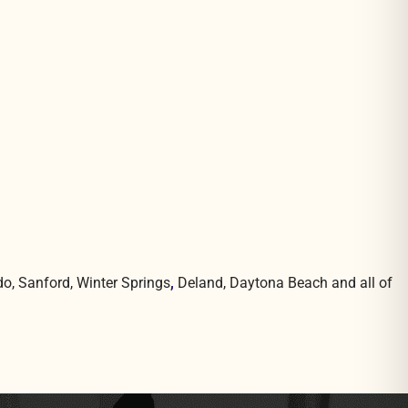
do, Sanford, Winter Springs
,
Deland, Daytona Beach and all of