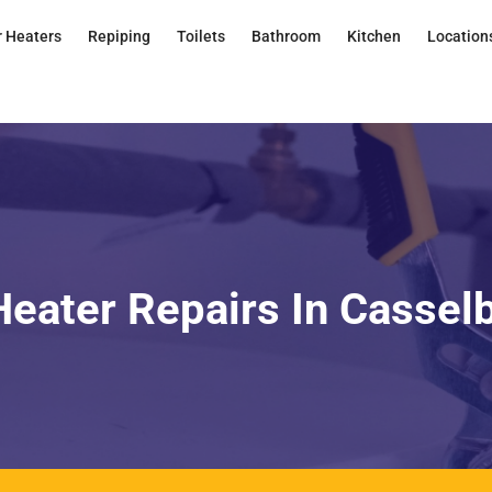
 Heaters
Repiping
Toilets
Bathroom
Kitchen
Location
eater Repairs In Cassel