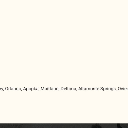
ry,
Orlando
, Apopka, Maitland, Deltona, Altamonte Springs, Ovie