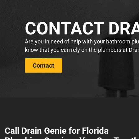
CONTACT DRA
Are you in need of help with your bathroom plum
know that you can rely on the plumbers at Drai
Contact
Call Drain Genie for Florida