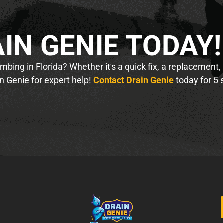
IN GENIE TODAY!
bing in Florida? Whether it’s a quick fix, a replacement,
n Genie for expert help!
Contact Drain Genie
today for 5 