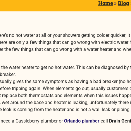
Home
»
Blog
re’s no hot water at all or your showers getting colder quicker; 
here are only a few things that can go wrong with electric wate
over the few things that can go wrong with a water heater and w
the water heater to get no hot water. This can be diagnosed by 
 breaker.
ally gives the same symptoms as having a bad breaker (no ho
 bit before tripping again. When elements go out, usually custome
st replace both thermostats and elements when this issues happ
s wet around the base and heater is leaking, unfortunately there 
 leak is coming from the heater and is not a wall leak or piping 
 need a Cassleberry plumber or
Orlando plumber
call
Drain Gen