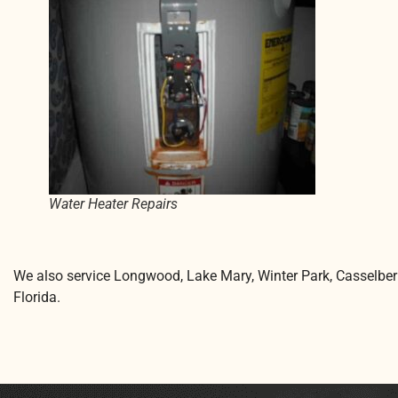
Water Heater Repairs
We also service Longwood, Lake Mary, Winter Park, Casselber
Florida.