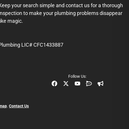
Keep your search simple and contact us for a thorough
inspection to make your plumbing problems disappear
like magic.
Plumbing LIC# CFC1433887
Follow Us:
emap
.
Contact Us