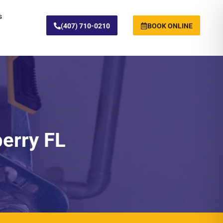
s
(407) 710-0210
BOOK ONLINE
berry FL