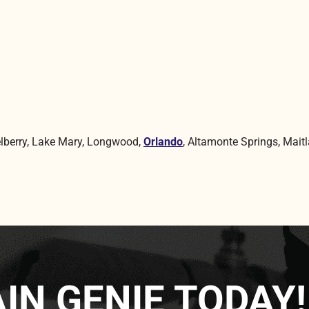
lberry, Lake Mary, Longwood,
Orlando
, Altamonte Springs, Maitl
IN GENIE TODAY!