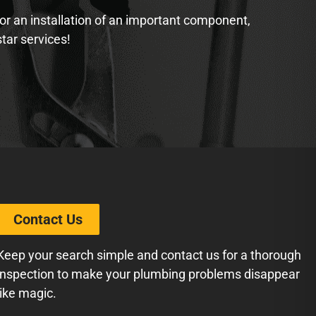
 or an installation of an important component,
star services!
Contact Us
Keep your search simple and contact us for a thorough
inspection to make your plumbing problems disappear
like magic.