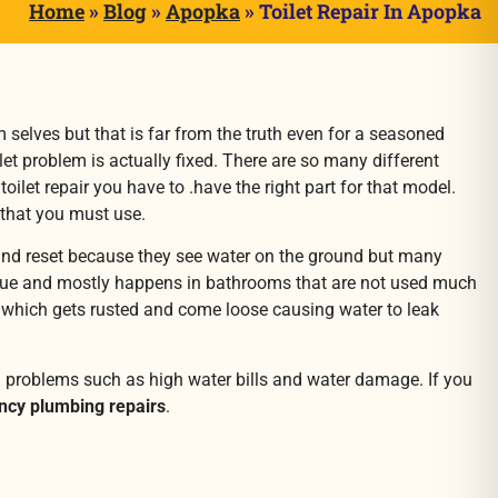
Home
»
Blog
»
Apopka
»
Toilet Repair In Apopka
m selves but that is far from the truth even for a seasoned
ilet problem is actually fixed. There are so many different
let repair you have to .have the right part for that model.
 that you must use.
d and reset because they see water on the ground but many
ue and mostly happens in bathrooms that are not used much
owl which gets rusted and come loose causing water to leak
g problems such as high water bills and water damage. If you
cy plumbing repairs
.