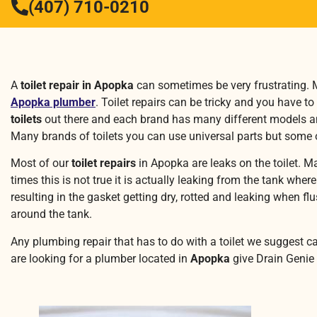
(407) 710-0210
A
toilet repair in Apopka
can sometimes be very frustrating. Ma
Apopka plumber
. Toilet repairs can be tricky and you have to
toilets
out there and each brand has many different models and 
Many brands of toilets you can use universal parts but some o
Most of our
toilet repairs
in Apopka are leaks on the toilet. M
times this is not true it is actually leaking from the tank whe
resulting in the gasket getting dry, rotted and leaking when f
around the tank.
Any plumbing repair that has to do with a toilet we suggest c
are looking for a plumber located in
Apopka
give Drain Genie