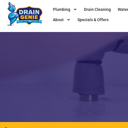
Plumbing
Drain Cleaning
Water
About
Specials & Offers