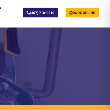
s
(407) 710-0210
BOOK ONLINE