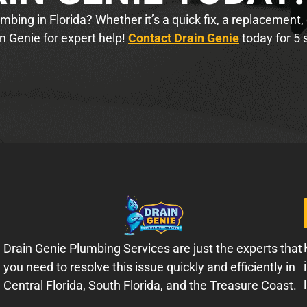
bing in Florida? Whether it’s a quick fix, a replacement,
n Genie for expert help!
Contact Drain Genie
today for 5 
Drain Genie Plumbing Services are just the experts that
you need to resolve this issue quickly and efficiently in
Central Florida, South Florida, and the Treasure Coast.