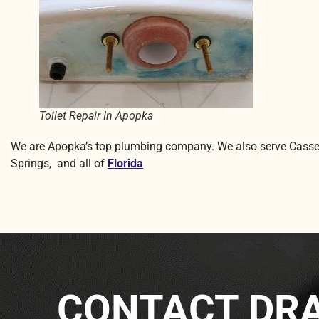
Toilet Repair In Apopka
We are Apopka’s top plumbing company. We also serve Casse
Springs, and all of
Florida
CONTACT DRA