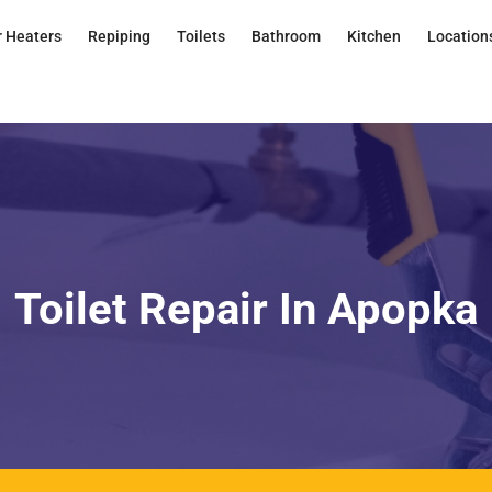
 Heaters
Repiping
Toilets
Bathroom
Kitchen
Location
Toilet Repair In Apopka