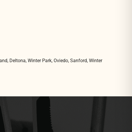
and, Deltona, Winter Park, Oviedo, Sanford, Winter