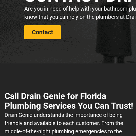
Are you in need of help with your bathroom plum
know that you can rely on the plumbers at Drai
Contact
Call Drain Genie for Florida
Plumbing Services You Can Trust!
Drain Genie understands the importance of being
friendly and available to each customer. From the
middle-of-the-night plumbing emergencies to the