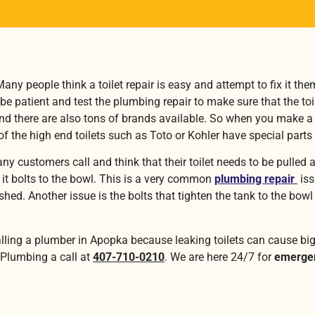
ny people think a toilet repair is easy and attempt to fix it the
 be patient and test the plumbing repair to make sure that the to
there are also tons of brands available. So when you make a toi
f the high end toilets such as Toto or Kohler have special parts
any customers call and think that their toilet needs to be pulle
re it bolts to the bowl. This is a very common
plumbing repair
iss
lushed. Another issue is the bolts that tighten the tank to the b
alling a plumber in Apopka because leaking toilets can cause bi
 Plumbing a call at
407-710-0210
. We are here 24/7 for
emergen