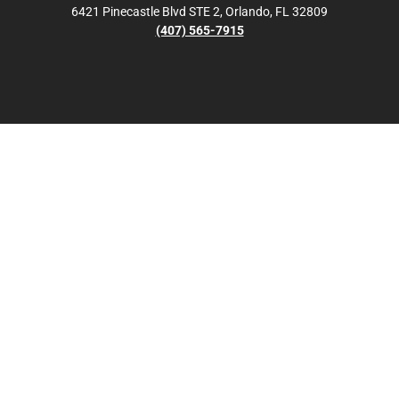
6421 Pinecastle Blvd STE 2, Orlando, FL 32809
(407) 565-7915