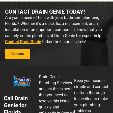
CONTACT DRAIN GENIE TODAY!
Are you in need of help with your bathroom plumbing in
Florida? Whether it’s a quick fix, a replacement, or an
installation of an important component, know that you
can rely on the plumbers at Drain Genie for expert help!
Contact Drain Genie
today for 5 star services!
Contact
Drain Genie
Keep your search
Plumbing Services
simple and contact
are just the experts
us for a thorough
that you need to
Call Drain
inspection to make
resolve this issue
Genie for
your plumbing
quickly and
problems
Florida