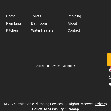
Home
Toilets
Repiping
Plumbing
Bathroom
About
Kitchen
Water Heaters
Contact
Fo
Us
Accepted Payment Methods:
© 2026 Drain Genie Plumbing Services. All Rights Reserved.
Privacy
Policy
.
Accessibility
.
Sitemap