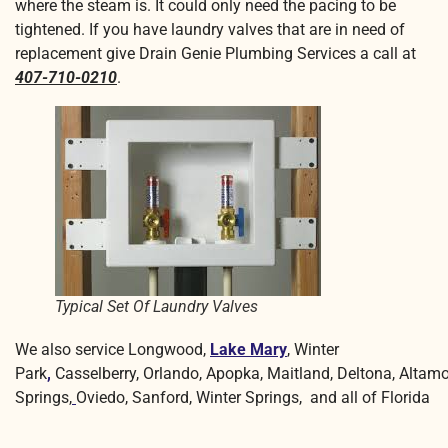
where the steam is. It could only need the pacing to be
tightened. If you have laundry valves that are in need of
replacement give Drain Genie Plumbing Services a call at
407-710-0210
.
Typical Set Of Laundry Valves
We also service Longwood,
Lake Mary
, Winter
Park
,
Casselberry, Orlando, Apopka, Maitland, Deltona, Altam
Springs,
Oviedo, Sanford, Winter Springs, and all of Florida