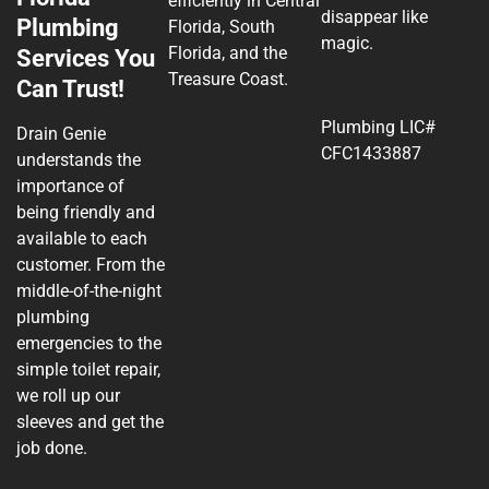
efficiently in Central
disappear like
Plumbing
Florida, South
magic.
Florida, and the
Services You
Treasure Coast.
Can Trust!
Plumbing LIC#
Drain Genie
CFC1433887
understands the
importance of
being friendly and
available to each
customer. From the
middle-of-the-night
plumbing
emergencies to the
simple toilet repair,
we roll up our
sleeves and get the
job done.