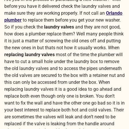
before you have it delivered check the laundry valves and
make sure they are working properly. If not call an
Orlando
plumber
to replace them before you get your new washer.
So if you check the
laundry valves
and they are not good,
how does a plumber replace them? Well many people think
it is just a matter of screwing the old ones off and putting
the new ones in but thats not how it usually works. When
replacing laundry valves
most of the time the plumber will
have to cut a small hole under the laundry box to remove
the old laundry valves and to access the pipes underneath
the old valves are secured to the box with a retainer nut and
this can only be accessed from under the box. When
replacing laundry valves it is a good idea to go ahead and
replace both even though only one is broken. You don’t
want to fix the wall and have the other one go bad so it is in
your best interest to replace both hot and cold valves. Their
are sometimes the valves will leak and don’t need to be
replaced if the valve is leaking from the handle around