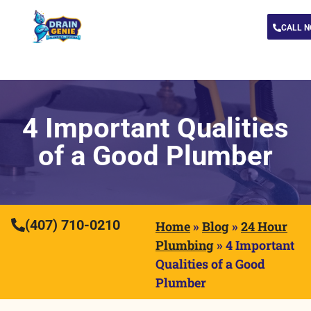
CALL 
4 Important Qualities
of a Good Plumber
(407) 710-0210
Home
»
Blog
»
24 Hour
Plumbing
»
4 Important
Qualities of a Good
Plumber