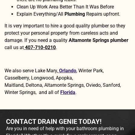
Clean Up Work Area Better Than It Was Before
Explain Everything/All
Plumbing
Repairs upfront.
It is very important to hire a good quality plumber so they
protect your personal property from careless acts and
damage. If you need a quality
Altamonte Springs plumber
call us at
407-710-0210
.
We also serve Lake Mary,
Orlando
, Winter Park,
Casselberry, Longwood, Apopka,
Maitland, Deltona, Altamonte Springs, Oviedo, Sanford,
Winter Springs, and all of
Florida
.
CONTACT DRAIN GENIE TODAY!
Are you in need of help with your bathroom plumbing in