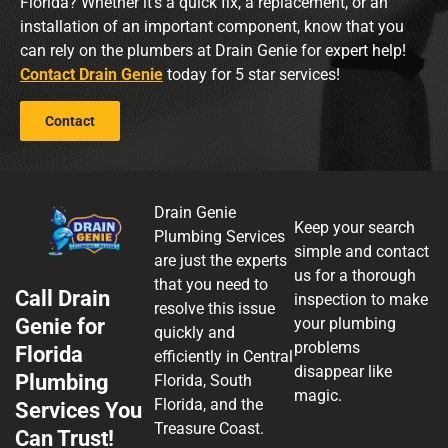
Florida? Whether it’s a quick fix, a replacement, or an
installation of an important component, know that you
can rely on the plumbers at Drain Genie for expert help!
Contact Drain Genie
today for 5 star services!
Contact
Drain Genie
Keep your search
Plumbing Services
simple and contact
are just the experts
us for a thorough
that you need to
Call Drain
inspection to make
resolve this issue
Genie for
your plumbing
quickly and
problems
Florida
efficiently in Central
disappear like
Plumbing
Florida, South
magic.
Florida, and the
Services You
Treasure Coast.
Can Trust!