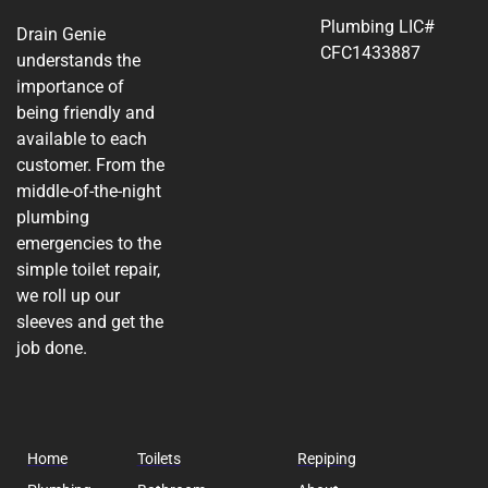
Plumbing LIC#
Drain Genie
CFC1433887
understands the
importance of
being friendly and
available to each
customer. From the
middle-of-the-night
plumbing
emergencies to the
simple toilet repair,
we roll up our
sleeves and get the
job done.
Home
Toilets
Repiping