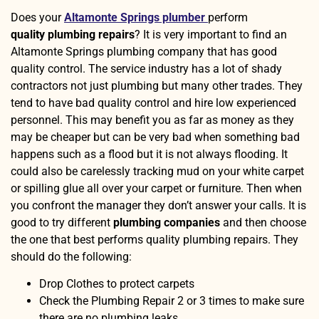
Does your
Altamonte Springs plumber
perform
quality
plumbing repairs
? It is very important to find an
Altamonte Springs plumbing company that has good
quality control. The service industry has a lot of shady
contractors not just plumbing but many other trades. They
tend to have bad quality control and hire low experienced
personnel. This may benefit you as far as money as they
may be cheaper but can be very bad when something bad
happens such as a flood but it is not always flooding. It
could also be carelessly tracking mud on your white carpet
or spilling glue all over your carpet or furniture. Then when
you confront the manager they don’t answer your calls. It is
good to try different
plumbing companies
and then choose
the one that best performs quality plumbing repairs. They
should do the following:
Drop Clothes to protect carpets
Check the Plumbing Repair 2 or 3 times to make sure
there are no plumbing leaks.