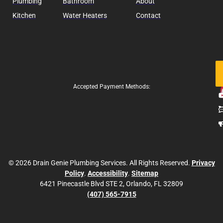
Plumbing
Bathroom
About
Kitchen
Water Heaters
Contact
Fo
Us
Accepted Payment Methods:
© 2026 Drain Genie Plumbing Services. All Rights Reserved.
Privacy
Policy
.
Accessibility
.
Sitemap
6421 Pinecastle Blvd STE 2, Orlando, FL 32809
(407) 565-7915