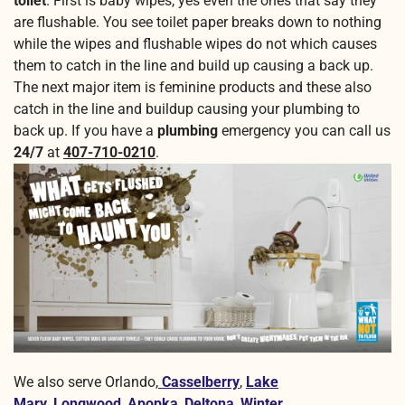
toilet
. First is baby wipes, yes even the ones that say they
are flushable. You see toilet paper breaks down to nothing
while the wipes and flushable wipes do not which causes
them to catch in the line and build up causing a back up.
The next major item is feminine products and these also
catch in the line and buildup causing your plumbing to
back up. If you have a
plumbing
emergency you can call us
24/7
at
407-710-0210
.
We also serve Orlando,
Casselberry
,
Lake
Mary
,
Longwood
,
Apopka
,
Deltona
,
Winter