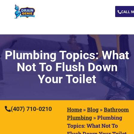
CALL 
Plumbing Topics: What
Not To Flush Down
Your Toilet
(407) 710-0210
Home
»
Blog
»
Bathroom
Plumbing
»
Plumbing
Topics: What Not To
Flush Down Your Toilet