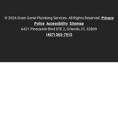
© 2026 Drain Genie Plumbing Services. All Rights Reserved.
Privacy
Policy
.
Accessibility
.
Sitemap
6421 Pinecastle Blvd STE 2, Orlando, FL 32809
(407) 565-7915