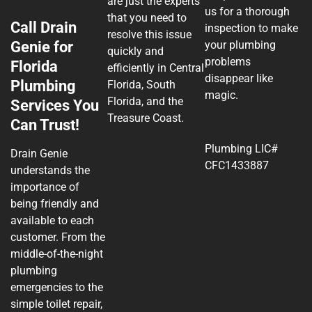
are just the experts
us for a thorough
that you need to
Call Drain
inspection to make
resolve this issue
Genie for
your plumbing
quickly and
problems
Florida
efficiently in Central
disappear like
Plumbing
Florida, South
magic.
Florida, and the
Services You
Treasure Coast.
Can Trust!
Plumbing LIC#
Drain Genie
CFC1433887
understands the
importance of
being friendly and
available to each
customer. From the
middle-of-the-night
plumbing
emergencies to the
simple toilet repair,