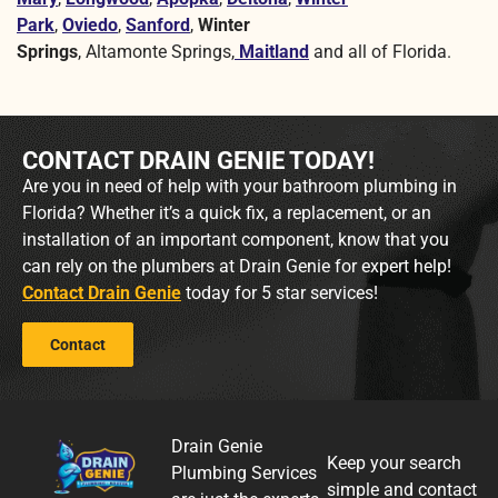
Park
,
Oviedo
,
Sanford
,
Winter
Springs
, Altamonte Springs,
Maitland
and all of Florida.
CONTACT DRAIN GENIE TODAY!
Are you in need of help with your bathroom plumbing in
Florida? Whether it’s a quick fix, a replacement, or an
installation of an important component, know that you
can rely on the plumbers at Drain Genie for expert help!
Contact Drain Genie
today for 5 star services!
Contact
Drain Genie
Keep your search
Plumbing Services
simple and contact