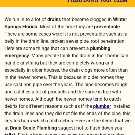
We run in to a lot of
drains
that become clogged in
Winter
Springs Florida
. Most of the time they are
preventable
.
There are some cases were it is not preventable such as; a
belly in the drain line, broken sewer pipe, root penetration.
Here are some things that can prevent a
plumbing
emergency.
Many people think the drain in their home can
handle anything but they are completely wrong and
especially in older houses, the drain clogs more often than
in the newer homes.
This is because in older homes they
use cast iron pipe over the years. The pipe becomes rough
and catches a lot of products and the same is true with
newer homes. Although the newer homes tend to catch
debris for different reasons such as if the
plumber
installed
the drain lines and they did not file the ends of the pipe, this
creates burrs which catch debris. Here are the items that we
at
Drain Genie Plumbing
suggest not to flush down your