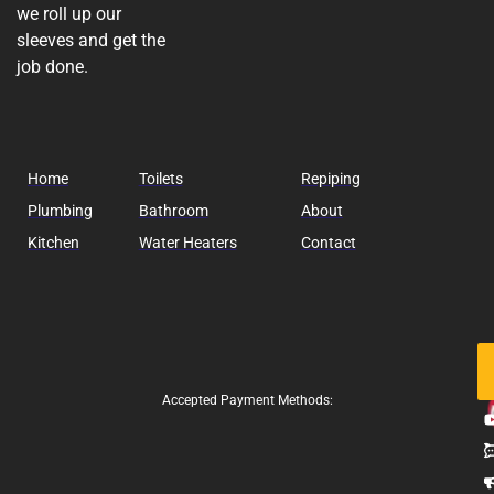
we roll up our
sleeves and get the
job done.
Home
Toilets
Repiping
Plumbing
Bathroom
About
Kitchen
Water Heaters
Contact
Fo
Us
Accepted Payment Methods: