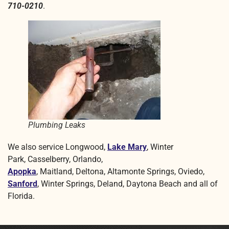
710-0210
.
Plumbing Leaks
We also service Longwood,
Lake Mary
, Winter
Park, Casselberry,
Orlando
,
Apopka
, Maitland, Deltona, Altamonte Springs, Oviedo,
Sanford
, Winter Springs
,
Deland, Daytona Beach and all of
Florida.