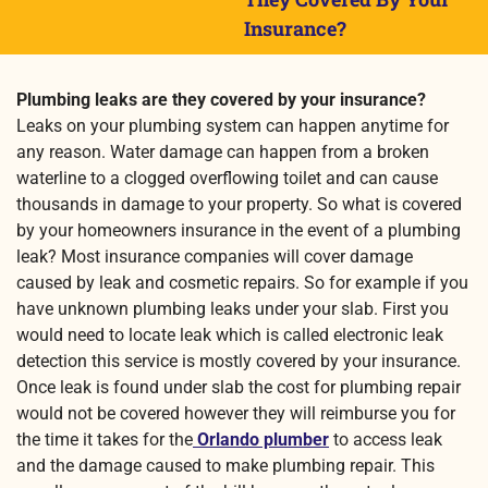
Insurance?
Plumbing leaks are they covered by your insurance?
Leaks on your plumbing system can happen anytime for
any reason. Water damage can happen from a broken
waterline to a clogged overflowing toilet and can cause
thousands in damage to your property. So what is covered
by your homeowners insurance in the event of a plumbing
leak? Most insurance companies will cover damage
caused by leak and cosmetic repairs. So for example if you
have unknown plumbing leaks under your slab. First you
would need to locate leak which is called electronic leak
detection this service is mostly covered by your insurance.
Once leak is found under slab the cost for plumbing repair
would not be covered however they will reimburse you for
the time it takes for the
Orlando plumber
to access leak
and the damage caused to make plumbing repair. This