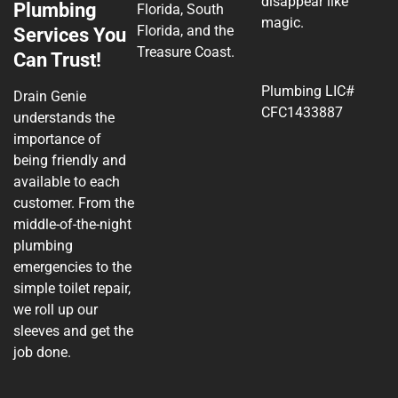
disappear like
Plumbing
Florida, South
magic.
Florida, and the
Services You
Treasure Coast.
Can Trust!
Plumbing LIC#
Drain Genie
CFC1433887
understands the
importance of
being friendly and
available to each
customer. From the
middle-of-the-night
plumbing
emergencies to the
simple toilet repair,
we roll up our
sleeves and get the
job done.