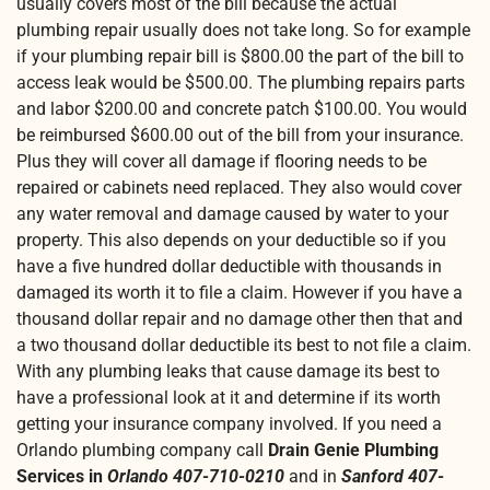
usually covers most of the bill because the actual
plumbing repair usually does not take long. So for example
if your plumbing repair bill is $800.00 the part of the bill to
access leak would be $500.00. The plumbing repairs parts
and labor $200.00 and concrete patch $100.00. You would
be reimbursed $600.00 out of the bill from your insurance.
Plus they will cover all damage if flooring needs to be
repaired or cabinets need replaced. They also would cover
any water removal and damage caused by water to your
property. This also depends on your deductible so if you
have a five hundred dollar deductible with thousands in
damaged its worth it to file a claim. However if you have a
thousand dollar repair and no damage other then that and
a two thousand dollar deductible its best to not file a claim.
With any plumbing leaks that cause damage its best to
have a professional look at it and determine if its worth
getting your insurance company involved. If you need a
Orlando plumbing company call
Drain Genie Plumbing
Services in
Orlando 407-710-0210
and in
Sanford 407-