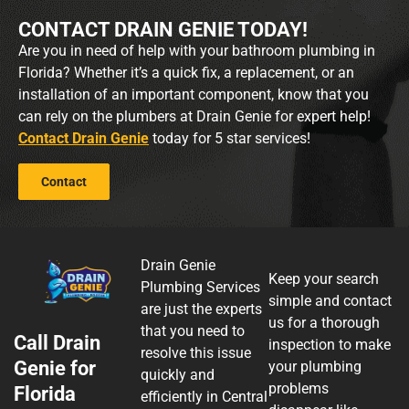
CONTACT DRAIN GENIE TODAY!
Are you in need of help with your bathroom plumbing in
Florida? Whether it’s a quick fix, a replacement, or an
installation of an important component, know that you
can rely on the plumbers at Drain Genie for expert help!
Contact Drain Genie
today for 5 star services!
Contact
Drain Genie
Keep your search
Plumbing Services
simple and contact
are just the experts
us for a thorough
that you need to
Call Drain
inspection to make
resolve this issue
Genie for
your plumbing
quickly and
problems
Florida
efficiently in Central