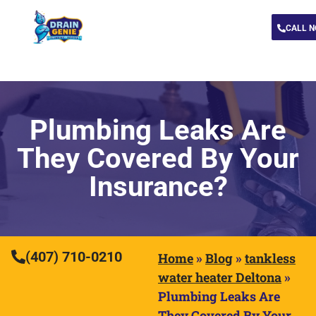
CALL 
Plumbing Leaks Are
They Covered By Your
Insurance?
(407) 710-0210
Home
»
Blog
»
tankless
water heater Deltona
»
Plumbing Leaks Are
They Covered By Your