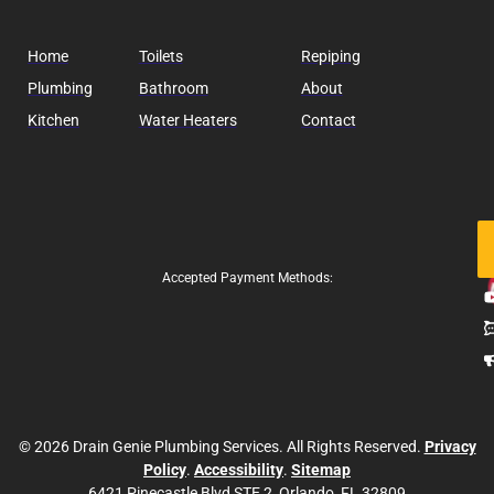
Home
Toilets
Repiping
Plumbing
Bathroom
About
Kitchen
Water Heaters
Contact
Fo
Us
Accepted Payment Methods:
© 2026 Drain Genie Plumbing Services. All Rights Reserved.
Privacy
Policy
.
Accessibility
.
Sitemap
6421 Pinecastle Blvd STE 2, Orlando, FL 32809