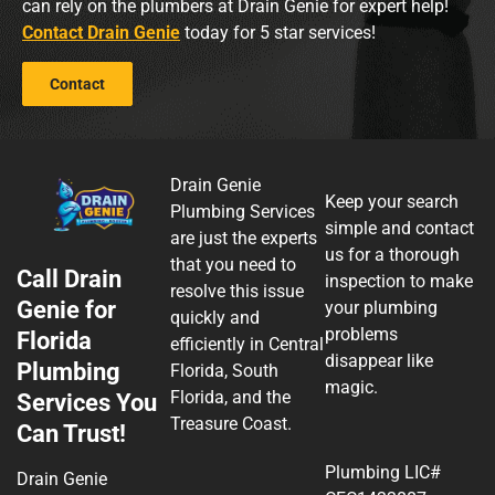
can rely on the plumbers at Drain Genie for expert help!
Contact Drain Genie
today for 5 star services!
Contact
Drain Genie
Keep your search
Plumbing Services
simple and contact
are just the experts
us for a thorough
that you need to
Call Drain
inspection to make
resolve this issue
Genie for
your plumbing
quickly and
problems
Florida
efficiently in Central
disappear like
Plumbing
Florida, South
magic.
Florida, and the
Services You
Treasure Coast.
Can Trust!
Plumbing LIC#
Drain Genie