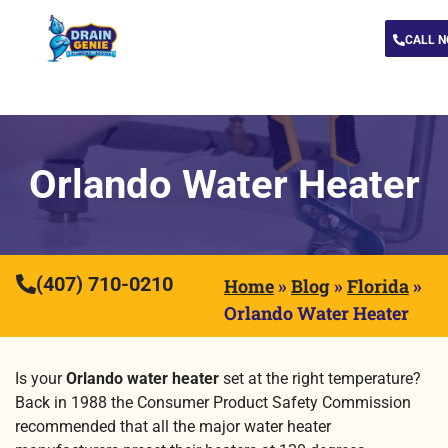
CALL 
Orlando Water Heater
(407) 710-0210
Home
»
Blog
»
Florida
»
Orlando Water Heater
Is your
Orlando water heater
set at the right temperature?
Back in 1988 the Consumer Product Safety Commission
recommended that all the major water heater