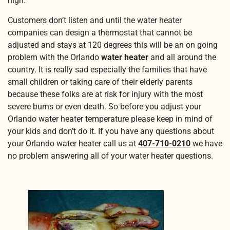
high.
Customers don’t listen and until the water heater
companies can design a thermostat that cannot be
adjusted and stays at 120 degrees this will be an on going
problem with the Orlando
water heater
and all around the
country. It is really sad especially the families that have
small children or taking care of their elderly parents
because these folks are at risk for injury with the most
severe burns or even death. So before you adjust your
Orlando water heater temperature please keep in mind of
your kids and don’t do it. If you have any questions about
your Orlando water heater call us at
407-710-0210
we have
no problem answering all of your water heater questions.