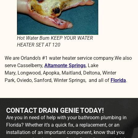
Hot Water Burn KEEP YOUR WATER
HEATER SET AT 120
We are Orlando’s #1 water heater service company.We also
serve Casselberry,
Altamonte Springs
, Lake
Mary, Longwood, Apopka, Maitland, Deltona, Winter
Park, Oviedo, Sanford, Winter Springs, and all of
Florida
.
CONTACT DRAIN GENIE TODAY!
Are you in need of help with your bathroom plumbing in
Florida? Whether it’s a quick fix, a replacement, or an
installation of an important component, know that you