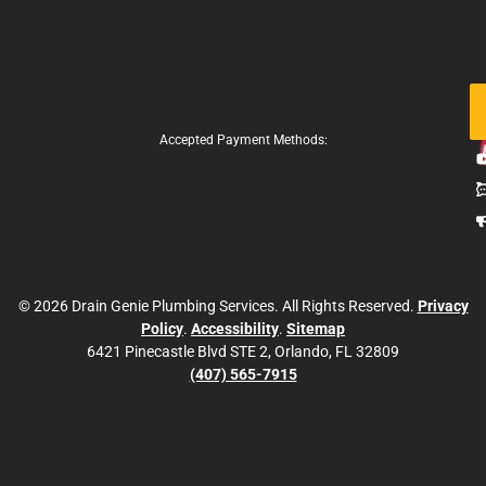
Fo
Us
Accepted Payment Methods:
© 2026 Drain Genie Plumbing Services. All Rights Reserved.
Privacy
Policy
.
Accessibility
.
Sitemap
6421 Pinecastle Blvd STE 2, Orlando, FL 32809
(407) 565-7915