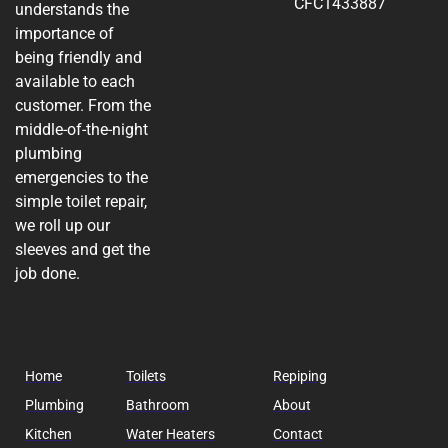
CFC1433887
understands the
importance of
being friendly and
available to each
customer. From the
middle-of-the-night
plumbing
emergencies to the
simple toilet repair,
we roll up our
sleeves and get the
job done.
Home
Toilets
Repiping
Plumbing
Bathroom
About
Kitchen
Water Heaters
Contact