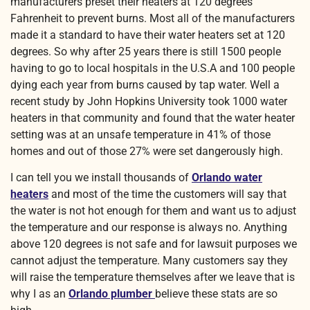
manufacturers preset their heaters at 120 degrees
Fahrenheit to prevent burns. Most all of the manufacturers
made it a standard to have their water heaters set at 120
degrees. So why after 25 years there is still 1500 people
having to go to local hospitals in the U.S.A and 100 people
dying each year from burns caused by tap water. Well a
recent study by John Hopkins University took 1000 water
heaters in that community and found that the water heater
setting was at an unsafe temperature in 41% of those
homes and out of those 27% were set dangerously high.
I can tell you we install thousands of
Orlando water
heaters
and most of the time the customers will say that
the water is not hot enough for them and want us to adjust
the temperature and our response is always no. Anything
above 120 degrees is not safe and for lawsuit purposes we
cannot adjust the temperature. Many customers say they
will raise the temperature themselves after we leave that is
why I as an
Orlando plumber
believe these stats are so