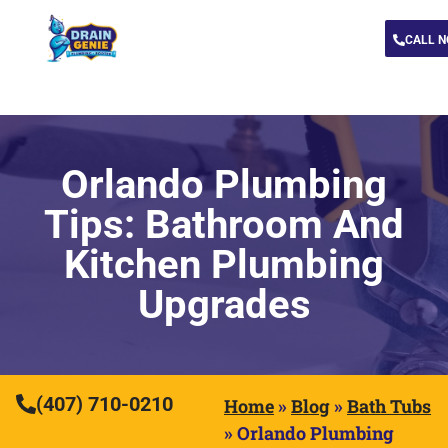
CALL 
Orlando Plumbing
Tips: Bathroom And
Kitchen Plumbing
Upgrades
(407) 710-0210
Home
»
Blog
»
Bath Tubs
»
Orlando Plumbing