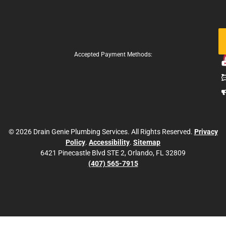
Fo
Us
Accepted Payment Methods:
© 2026 Drain Genie Plumbing Services. All Rights Reserved.
Privacy
Policy
.
Accessibility
.
Sitemap
6421 Pinecastle Blvd STE 2, Orlando, FL 32809
(407) 565-7915