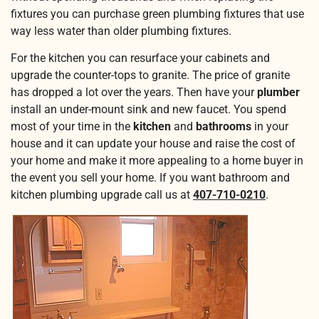
fixtures you can purchase green plumbing fixtures that use
way less water than older plumbing fixtures.
For the kitchen you can resurface your cabinets and
upgrade the counter-tops to granite. The price of granite
has dropped a lot over the years. Then have your
plumber
install an under-mount sink and new faucet. You spend
most of your time in the
kitchen
and
bathrooms
in your
house and it can update your house and raise the cost of
your home and make it more appealing to a home buyer in
the event you sell your home. If you want bathroom and
kitchen plumbing upgrade call us at
407-710-0210
.