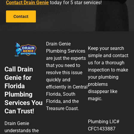
Contact Drain Genie
today for 5 star services!
Contact
Drain Genie
Keep your search
Plumbing Services
simple and contact
are just the experts
us for a thorough
that you need to
Call Drain
inspection to make
resolve this issue
Genie for
your plumbing
quickly and
problems
Florida
efficiently in Central
disappear like
Plumbing
Florida, South
magic.
Florida, and the
Services You
Treasure Coast.
Can Trust!
Plumbing LIC#
Drain Genie
CFC1433887
understands the