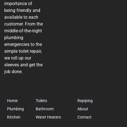
importance of
being friendly and
available to each
customer. From the
middle-of-the-night
plumbing
emergencies to the
simple toilet repair,
we roll up our
sleeves and get the
job done.
Home
Toilets
Repiping
Plumbing
Bathroom
About
Kitchen
Water Heaters
Contact