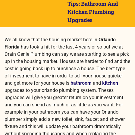
Tips: Bathroom And
Kitchen Plumbing
Upgrades
We all know that the housing market here in
Orlando
Florida
has took a hit for the last 4 years or so but we at
Drain Genie Plumbing can say we are starting to see a pick
up in the housing market. Houses are harder to find and the
cost is going back up to purchase a house. The best type
of investment to have in order to sell your house quicker
and get more for your house is
bathroom
and
kitchen
upgrades to your orlando plumbing system.
Theses
upgrades will give you greater return on your investment
and you can spend as much or as little as you want. For
example in your bathroom you can have your Orlando
plumber simply add a new toilet, sink, faucet and shower
fixture and this will update your bathroom dramatically
without spending thousands and when replacing the