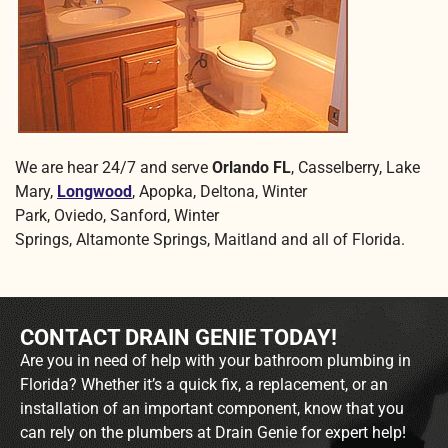
We are hear 24/7 and serve
Orlando FL
, Casselberry, Lake
Mary,
Longwood
, Apopka, Deltona, Winter
Park, Oviedo, Sanford, Winter
Springs, Altamonte Springs, Maitland and all of Florida.
CONTACT DRAIN GENIE TODAY!
Are you in need of help with your bathroom plumbing in
Florida? Whether it’s a quick fix, a replacement, or an
installation of an important component, know that you
can rely on the plumbers at Drain Genie for expert help!