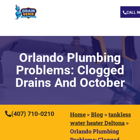
CALL 
Orlando Plumbing
Problems: Clogged
Drains And October
(407) 710-0210
Home
»
Blog
»
tankless
water heater Deltona
»
Orlando Plumbing
Problems: Clogged