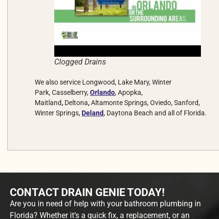
Clogged Drains
We also service Longwood, Lake Mary, Winter
Park, Casselberry,
Orlando
, Apopka,
Maitland
,
Deltona
,
Altamonte Springs, Oviedo, Sanford,
Winter Springs,
Deland
, Daytona Beach and all of Florida.
CONTACT DRAIN GENIE TODAY!
Are you in need of help with your bathroom plumbing in
Florida? Whether it’s a quick fix, a replacement, or an