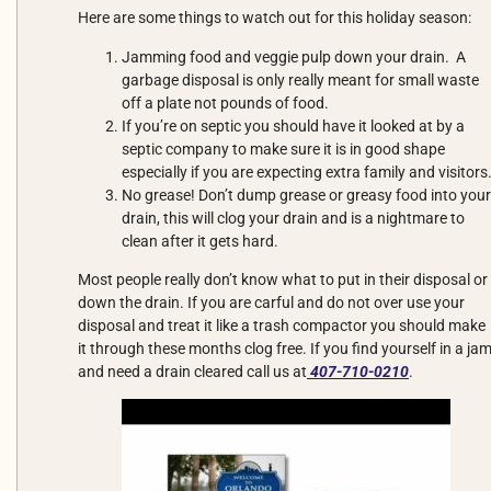
Here are some things to watch out for this holiday season:
Jamming food and veggie pulp down your drain. A
garbage disposal is only really meant for small waste
off a plate not pounds of food.
If you’re on septic you should have it looked at by a
septic company to make sure it is in good shape
especially if you are expecting extra family and visitors
No grease! Don’t dump grease or greasy food into your
drain, this will clog your drain and is a nightmare to
clean after it gets hard.
Most people really don’t know what to put in their disposal or
down the drain. If you are carful and do not over use your
disposal and treat it like a trash compactor you should make
it through these months clog free. If you find yourself in a ja
and need a drain cleared call us at
407-710-0210
.