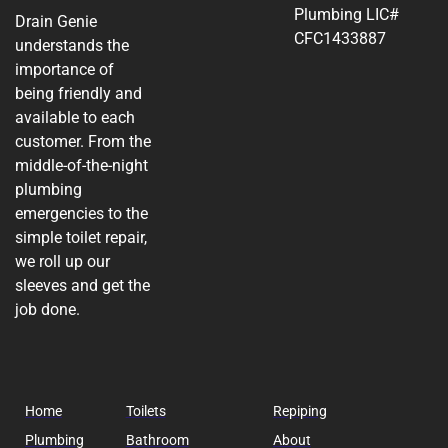
Plumbing LIC#
Drain Genie
CFC1433887
understands the
importance of
being friendly and
available to each
customer. From the
middle-of-the-night
plumbing
emergencies to the
simple toilet repair,
we roll up our
sleeves and get the
job done.
Home
Toilets
Repiping
Plumbing
Bathroom
About