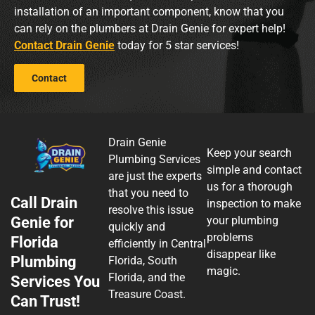
installation of an important component, know that you
can rely on the plumbers at Drain Genie for expert help!
Contact Drain Genie
today for 5 star services!
Contact
Drain Genie
Keep your search
Plumbing Services
simple and contact
are just the experts
us for a thorough
that you need to
Call Drain
inspection to make
resolve this issue
Genie for
your plumbing
quickly and
problems
Florida
efficiently in Central
disappear like
Plumbing
Florida, South
magic.
Florida, and the
Services You
Treasure Coast.
Can Trust!