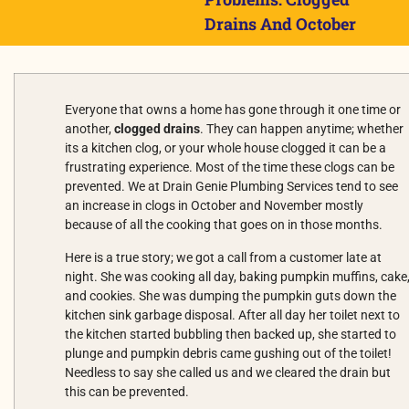
Drains And October
Everyone that owns a home has gone through it one time or
another,
clogged drains
. They can happen anytime; whether
its a kitchen clog, or your whole house clogged it can be a
frustrating experience. Most of the time these clogs can be
prevented. We at Drain Genie Plumbing Services tend to see
an increase in clogs in October and November mostly
because of all the cooking that goes on in those months.
Here is a true story; we got a call from a customer late at
night. She was cooking all day, baking pumpkin muffins, cake
and cookies. She was dumping the pumpkin guts down the
kitchen sink garbage disposal. After all day her toilet next to
the kitchen started bubbling then backed up, she started to
plunge and pumpkin debris came gushing out of the toilet!
Needless to say she called us and we cleared the drain but
this can be prevented.