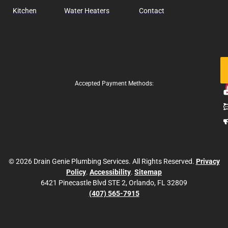
Kitchen
Water Heaters
Contact
Fo
Us
Accepted Payment Methods:
© 2026 Drain Genie Plumbing Services. All Rights Reserved.
Privacy
Policy
.
Accessibility
.
Sitemap
6421 Pinecastle Blvd STE 2, Orlando, FL 32809
(407) 565-7915