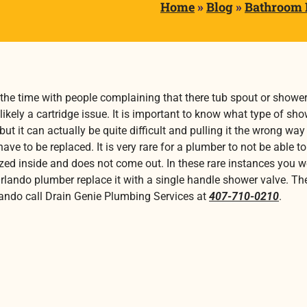
Home
»
Blog
»
Bathroom
 the time with people complaining that there tub spout or shower
likely a cartridge issue. It is important to know what type of sho
y but it can actually be quite difficult and pulling it the wrong
ve to be replaced. It is very rare for a plumber to not be able t
seized inside and does not come out. In these rare instances you 
Orlando plumber replace it with a single handle shower valve. Th
rlando call Drain Genie Plumbing Services at
407-710-0210
.