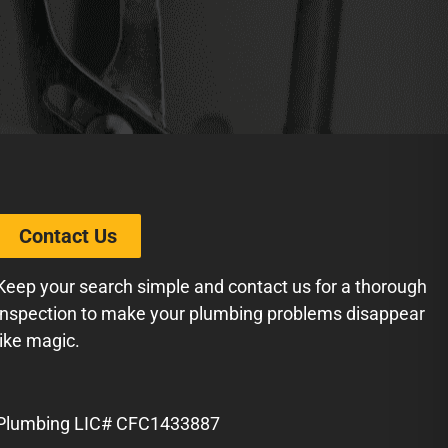
Contact Us
Keep your search simple and contact us for a thorough
inspection to make your plumbing problems disappear
like magic.
Plumbing LIC# CFC1433887