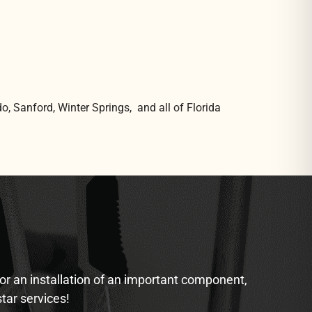
o, Sanford, Winter Springs, and all of Florida
 or an installation of an important component,
star services!