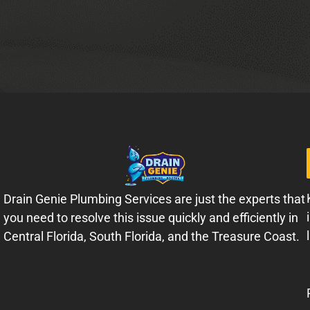
Drain Genie Plumbing Services are just the experts that
you need to resolve this issue quickly and efficiently in
Central Florida, South Florida, and the Treasure Coast.