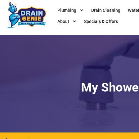
Plumbing
Drain Cleaning
Water
About
Specials & Offers
My Shower