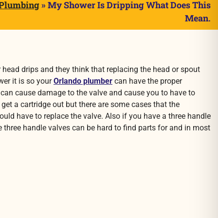
 Plumbing
»
My Shower Is Dripping What Does This
Mean.
 head drips and they think that replacing the head or spout
wer it is so your
Orlando plumber
can have the proper
 way can cause damage to the valve and cause you to have to
o get a cartridge out but there are some cases that the
would have to replace the valve. Also if you have a three handle
e three handle valves can be hard to find parts for and in most