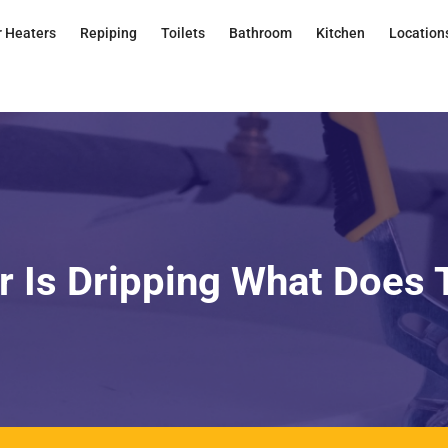
 Heaters
Repiping
Toilets
Bathroom
Kitchen
Location
 Is Dripping What Does 