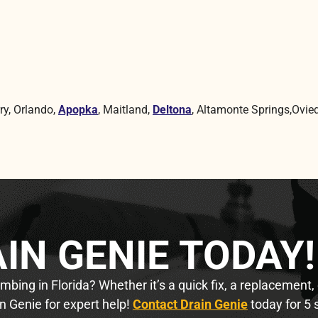
ry, Orlando,
Apopka
, Maitland,
Deltona
, Altamonte Springs,Ovied
IN GENIE TODAY!
bing in Florida? Whether it’s a quick fix, a replacement,
n Genie for expert help!
Contact Drain Genie
today for 5 