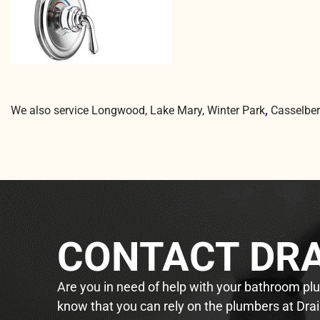
We also service Longwood, Lake Mary, Winter Park
,
Casselber
CONTACT DRA
Are you in need of help with your bathroom plum
know that you can rely on the plumbers at Drai