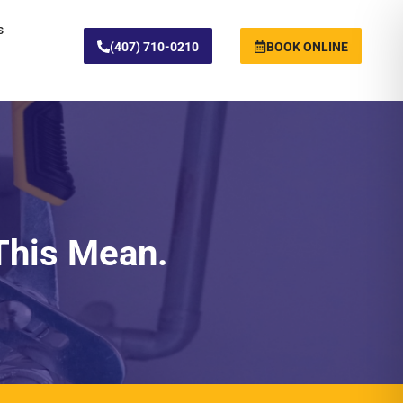
s
(407) 710-0210
BOOK ONLINE
This Mean.