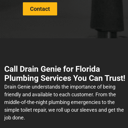
Contact
Call Drain Genie for Florida
Plumbing Services You Can Trust!
Drain Genie understands the importance of being
friendly and available to each customer. From the
middle-of-the-night plumbing emergencies to the
simple toilet repair, we roll up our sleeves and get the
job done.