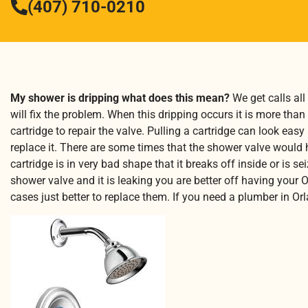
(407) 710-0210
My shower is dripping what does this mean?
We get calls all
will fix the problem. When this dripping occurs it is more than 
cartridge to repair the valve. Pulling a cartridge can look eas
replace it. There are some times that the shower valve would ha
cartridge is in very bad shape that it breaks off inside or is 
shower valve and it is leaking you are better off having your 
cases just better to replace them. If you need a plumber in O