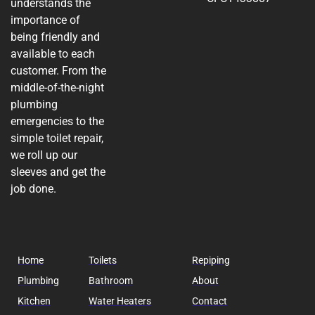
understands the
importance of
being friendly and
available to each
customer. From the
middle-of-the-night
plumbing
emergencies to the
simple toilet repair,
we roll up our
sleeves and get the
job done.
Home
Toilets
Repiping
Plumbing
Bathroom
About
Kitchen
Water Heaters
Contact