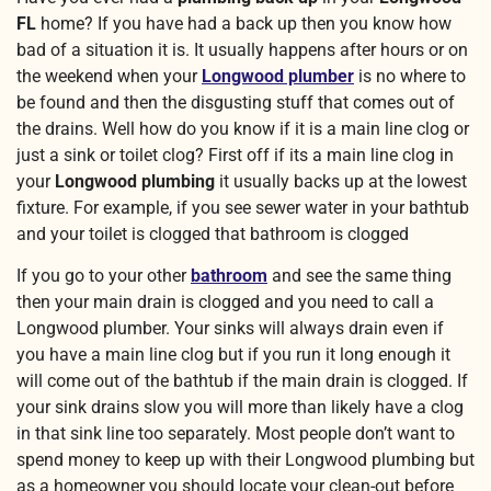
FL
home? If you have had a back up then you know how
bad of a situation it is. It usually happens after hours or on
the weekend when your
Longwood plumber
is no where to
be found and then the disgusting stuff that comes out of
the drains. Well how do you know if it is a main line clog or
just a sink or toilet clog? First off if its a main line clog in
your
Longwood plumbing
it usually backs up at the lowest
fixture. For example, if you see sewer water in your bathtub
and your toilet is clogged that bathroom is clogged
If you go to your other
bathroom
and see the same thing
then your main drain is clogged and you need to call a
Longwood plumber. Your sinks will always drain even if
you have a main line clog but if you run it long enough it
will come out of the bathtub if the main drain is clogged. If
your sink drains slow you will more than likely have a clog
in that sink line too separately. Most people don’t want to
spend money to keep up with their Longwood plumbing but
as a homeowner you should locate your clean-out before