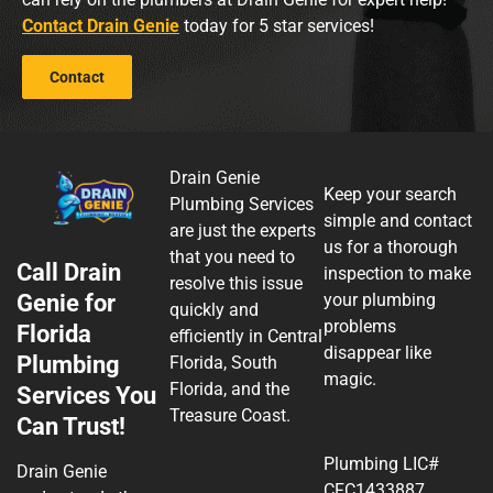
Contact Drain Genie
today for 5 star services!
Contact
Drain Genie
Keep your search
Plumbing Services
simple and contact
are just the experts
us for a thorough
that you need to
Call Drain
inspection to make
resolve this issue
Genie for
your plumbing
quickly and
problems
Florida
efficiently in Central
disappear like
Plumbing
Florida, South
magic.
Florida, and the
Services You
Treasure Coast.
Can Trust!
Plumbing LIC#
Drain Genie
CFC1433887