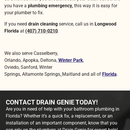
you have a
plumbing emergency,
this way it is easy for
your plumber to fix.
If you need
drain cleaning
service, call us in
Longwood
Florida
at
(407) 710-0210
.
We also serve Casselberry,
Orlando, Apopka, Deltona,
Winter Park
,
Oviedo, Sanford, Winter
Springs, Altamonte Springs,
Maitland and all of
Florida
.
CONTACT DRAIN GENIE TODAY!
Are you in need of help with your bathroom plumbing in
Florida? Whether it’s a quick fix, a replacement, or an
installation of an important component, know that you
can rely on the plumbers at Drain Genie for expert help!