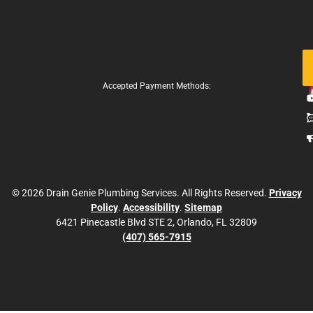
Fo
Us
Accepted Payment Methods:
© 2026 Drain Genie Plumbing Services. All Rights Reserved.
Privacy
Policy
.
Accessibility
.
Sitemap
6421 Pinecastle Blvd STE 2, Orlando, FL 32809
(407) 565-7915