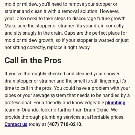
mold or mildew, you’ll need to remove your stopper or
strainer and clean it with a removal solution. However,
you’ll also need to take steps to discourage future growth.
Make sure the stopper or strainer fits your drain correctly
and sits snugly in the drain. Gaps are the perfect place for
mold or mildew growth, so if your stopper is warped or just
not sitting correctly, replace it right away.
Call in the Pros
If you’ve thoroughly checked and cleaned your shower
drain stopper or strainer and the smell is still lingering, it’s
time to call in the pros. You could have a problem with your
pipes or your sewage system that needs to be handled by a
professional. For a friendly and knowledgeable
plumbing
team in Orlando, look no further than Drain Genie. We
provide thorough plumbing services at affordable prices.
Contact us
today at
(407) 710-0210
.