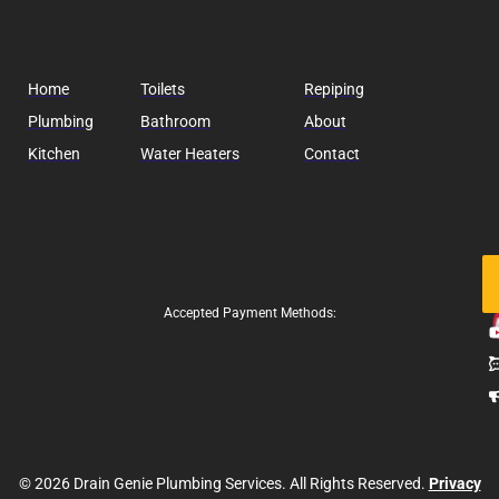
Home
Toilets
Repiping
Plumbing
Bathroom
About
Kitchen
Water Heaters
Contact
Fo
Us
Accepted Payment Methods:
© 2026 Drain Genie Plumbing Services. All Rights Reserved.
Privacy