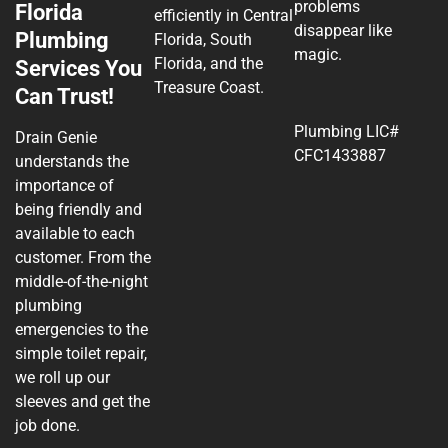
problems
Florida
efficiently in Central
disappear like
Plumbing
Florida, South
magic.
Florida, and the
Services You
Treasure Coast.
Can Trust!
Plumbing LIC#
Drain Genie
CFC1433887
understands the
importance of
being friendly and
available to each
customer. From the
middle-of-the-night
plumbing
emergencies to the
simple toilet repair,
we roll up our
sleeves and get the
job done.