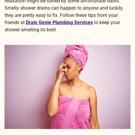
relaxation might be ruined by some unfortunate odors.
Smelly shower drains can happen to anyone and luckily,
they are pretty easy to fix. Follow these tips from your
friends at
Drain Genie Plumbing Services
to keep your
shower smelling its best.