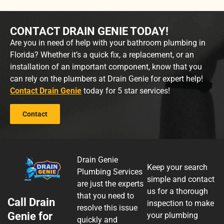
CONTACT DRAIN GENIE TODAY!
Are you in need of help with your bathroom plumbing in
Florida? Whether it’s a quick fix, a replacement, or an
installation of an important component, know that you
can rely on the plumbers at Drain Genie for expert help!
Contact Drain Genie
today for 5 star services!
Contact
Drain Genie
Keep your search
Plumbing Services
simple and contact
are just the experts
us for a thorough
that you need to
Call Drain
inspection to make
resolve this issue
Genie for
your plumbing
quickly and