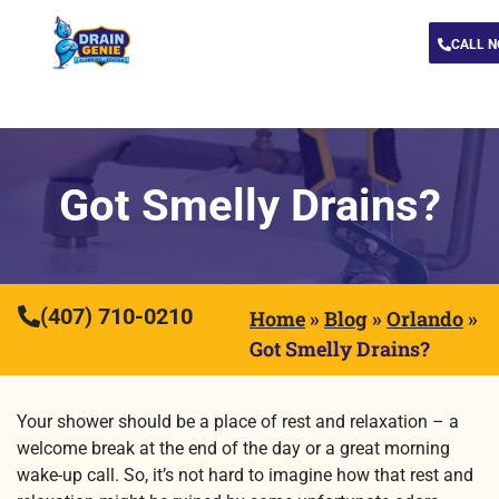
CALL 
Got Smelly Drains?
(407) 710-0210
Home
»
Blog
»
Orlando
»
Got Smelly Drains?
Your shower should be a place of rest and relaxation – a
welcome break at the end of the day or a great morning
wake-up call. So, it’s not hard to imagine how that rest and