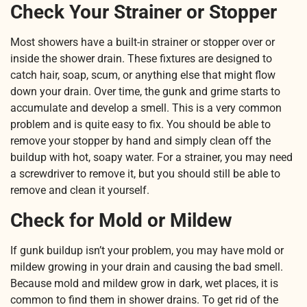
Check Your Strainer or Stopper
Most showers have a built-in strainer or stopper over or
inside the shower drain. These fixtures are designed to
catch hair, soap, scum, or anything else that might flow
down your drain. Over time, the gunk and grime starts to
accumulate and develop a smell. This is a very common
problem and is quite easy to fix. You should be able to
remove your stopper by hand and simply clean off the
buildup with hot, soapy water. For a strainer, you may need
a screwdriver to remove it, but you should still be able to
remove and clean it yourself.
Check for Mold or Mildew
If gunk buildup isn’t your problem, you may have mold or
mildew growing in your drain and causing the bad smell.
Because mold and mildew grow in dark, wet places, it is
common to find them in shower drains. To get rid of the