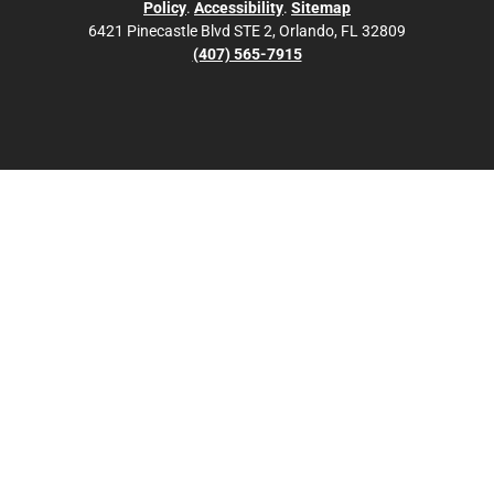
Policy
.
Accessibility
.
Sitemap
6421 Pinecastle Blvd STE 2, Orlando, FL 32809
(407) 565-7915