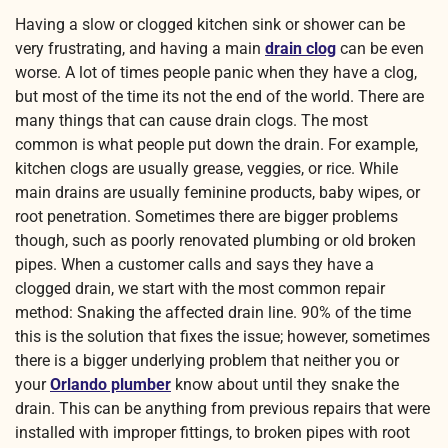
Having a slow or clogged kitchen sink or shower can be
very frustrating, and having a main
drain clog
can be even
worse. A lot of times people panic when they have a clog,
but most of the time its not the end of the world. There are
many things that can cause drain clogs. The most
common is what people put down the drain. For example,
kitchen clogs are usually grease, veggies, or rice. While
main drains are usually feminine products, baby wipes, or
root penetration. Sometimes there are bigger problems
though, such as poorly renovated plumbing or old broken
pipes. When a customer calls and says they have a
clogged drain, we start with the most common repair
method: Snaking the affected drain line. 90% of the time
this is the solution that fixes the issue; however, sometimes
there is a bigger underlying problem that neither you or
your
Orlando plumber
know about until they snake the
drain. This can be anything from previous repairs that were
installed with improper fittings, to broken pipes with root