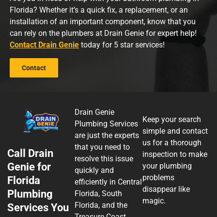
Florida? Whether it’s a quick fix, a replacement, or an
installation of an important component, know that you
can rely on the plumbers at Drain Genie for expert help!
Contact Drain Genie
today for 5 star services!
Contact
Drain Genie
Keep your search
Plumbing Services
simple and contact
are just the experts
us for a thorough
that you need to
Call Drain
inspection to make
resolve this issue
Genie for
your plumbing
quickly and
problems
Florida
efficiently in Central
disappear like
Plumbing
Florida, South
magic.
Florida, and the
Services You
Treasure Coast.