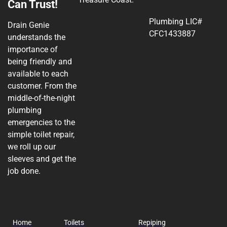
Can Trust!
Plumbing LIC#
Drain Genie
CFC1433887
understands the
importance of
being friendly and
available to each
customer. From the
middle-of-the-night
plumbing
emergencies to the
simple toilet repair,
we roll up our
sleeves and get the
job done.
Home
Toilets
Repiping