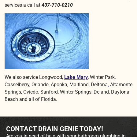
services a call at
407-710-0210
We also service Longwood,
Lake Mary
, Winter Park,
Casselberry, Orlando, Apopka, Maitland, Deltona
,
Altamonte
Springs, Oviedo, Sanford, Winter Springs, Deland, Daytona
Beach and all of Florida.
CONTACT DRAIN GENIE TODAY!
Are you in need of help with your bathroom plumbing in