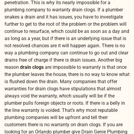
penetration. This is why its nearly impossible for a
plumbing company to warranty drain clogs. If a plumber
snakes a drain and it has issues, you have to investigate
further to get to the root of the problem or the problem will
continue to resurface, which could be as soon as a day and
as long as a year, but if there is an underlying issue that is
not resolved chances are it will happen again. There is no
way a plumbing company can continue to go out and clear
drains free of charge if there is drain issues. Another big
reason
drain clogs
are impossible to warranty is that once
the plumber leaves the house, there is no way to know what
is flushed down the drain. Many companies that offer
warranties for drain clogs have stipulations that almost
always void the warranty, which usually will be if the
plumber pulls foreign objects or roots. If there is a belly in
the line warranty is voided. That’s why most reputable
plumbing companies will be upfront and tell their
customers there is no warranty on drain clogs. If you are
looking for an Orlando plumber give Drain Genie Plumbing