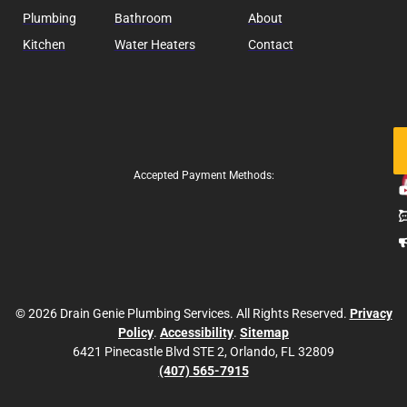
Plumbing
Bathroom
About
Kitchen
Water Heaters
Contact
Fo
Us
Accepted Payment Methods:
© 2026 Drain Genie Plumbing Services. All Rights Reserved.
Privacy
Policy
.
Accessibility
.
Sitemap
6421 Pinecastle Blvd STE 2, Orlando, FL 32809
(407) 565-7915