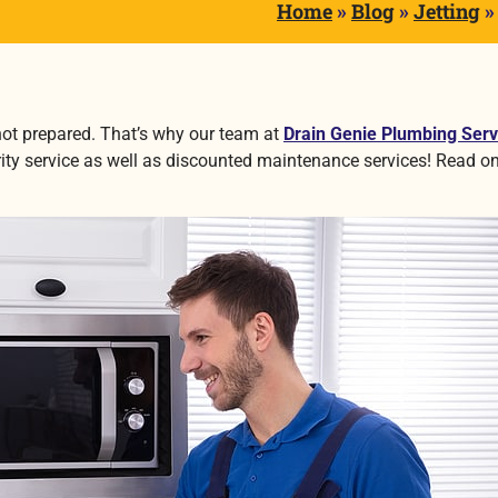
Home
»
Blog
»
Jetting
not prepared. That’s why our team at
Drain Genie Plumbing Serv
rity service as well as discounted maintenance services! Read on