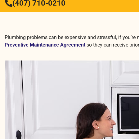
(407) 710-0210
Plumbing problems can be expensive and stressful, if you’re 
Preventive Maintenance Agreement
so they can receive prio