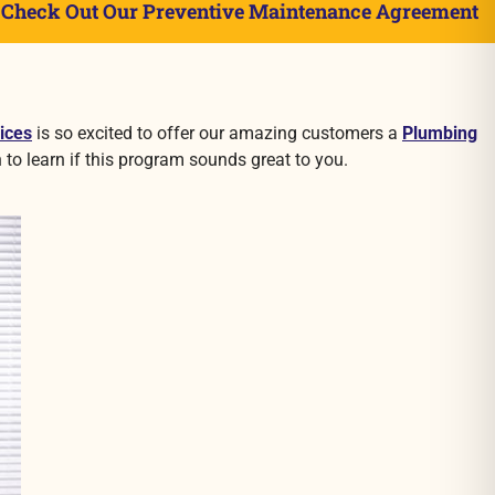
»
Check Out Our Preventive Maintenance Agreement
ices
is so excited to offer our amazing customers a
Plumbing
 to learn if this program sounds great to you.