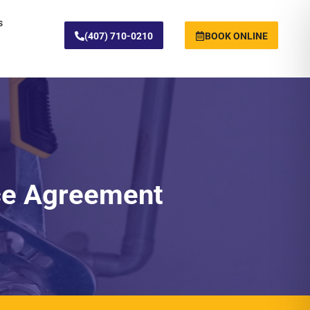
s
(407) 710-0210
BOOK ONLINE
ce Agreement