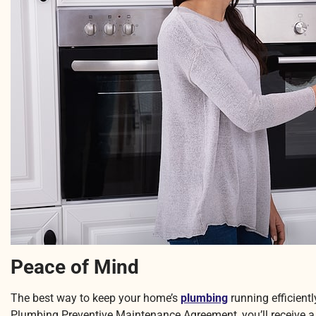
Peace of Mind
The best way to keep your home’s
plumbing
running efficient
Plumbing Preventive Maintenance Agreement, you’ll receive a y