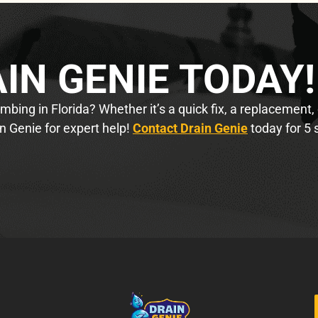
IN GENIE TODAY!
bing in Florida? Whether it’s a quick fix, a replacement,
n Genie for expert help!
Contact Drain Genie
today for 5 