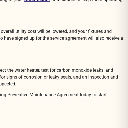
rall utility cost will be lowered, and your fixtures and
 have signed up for the service agreement will also receive a
ect the water heater, test for carbon monoxide leaks, and
 for signs of corrosion or leaky seals, and an inspection and
nspected.
bing Preventive Maintenance Agreement today to start