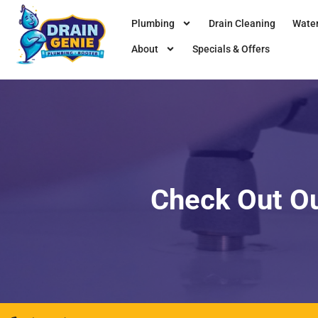
Plumbing
Drain Cleaning
Water
About
Specials & Offers
Check Out O