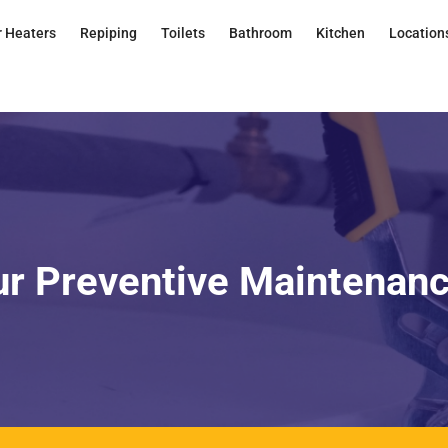
 Heaters
Repiping
Toilets
Bathroom
Kitchen
Location
ur Preventive Maintenan