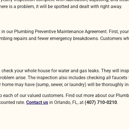
ere is a problem, it will be spotted and dealt with right away.
in our Plumbing Preventive Maintenance Agreement. First, your ove
plumbing repairs and fewer emergency breakdowns. Customers who
l check your whole house for water and gas leaks. They will insp
 problem arise. The inspection also includes checking all faucets
ur home may have (sump, sewer, or laundry) will be thoroughly i
 to each of our valued customers. Find out more about our Plum
scounted rate.
Contact us
in Orlando, FL, at
(407) 710-0210
.