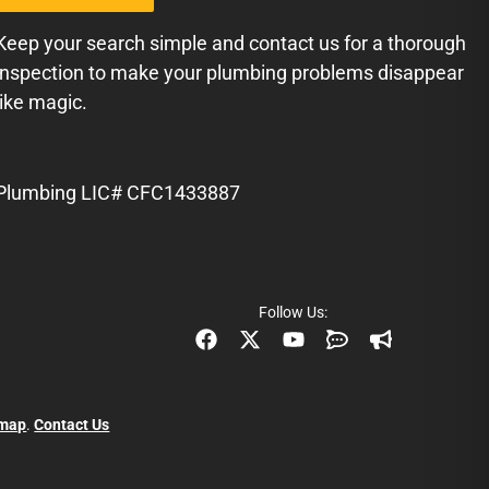
Keep your search simple and contact us for a thorough
inspection to make your plumbing problems disappear
like magic.
Plumbing LIC# CFC1433887
Follow Us:
emap
.
Contact Us