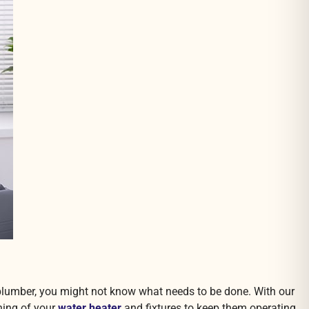
d plumber, you might not know what needs to be done. With our
ning of your
water heater
and fixtures to keep them operating