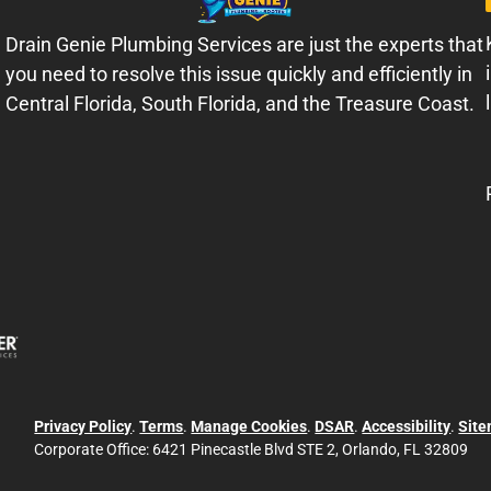
Drain Genie Plumbing Services are just the experts that
you need to resolve this issue quickly and efficiently in
Central Florida, South Florida, and the Treasure Coast.
Privacy Policy
.
Terms
.
Manage Cookies
.
DSAR
.
Accessibility
.
Sit
Corporate Office:
6421 Pinecastle Blvd STE 2, Orlando, FL 32809