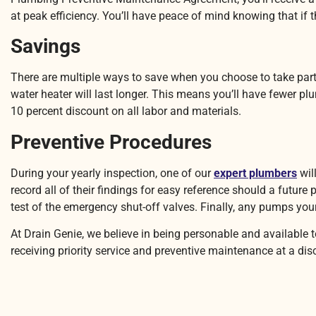
at peak efficiency. You’ll have peace of mind knowing that if th
Savings
There are multiple ways to save when you choose to take part 
water heater will last longer. This means you’ll have fewer 
10 percent discount on all labor and materials.
Preventive Procedures
During your yearly inspection, one of our
expert plumbers
wil
record all of their findings for easy reference should a future
test of the emergency shut-off valves. Finally, any pumps yo
At Drain Genie, we believe in being personable and available
receiving priority service and preventive maintenance at a di