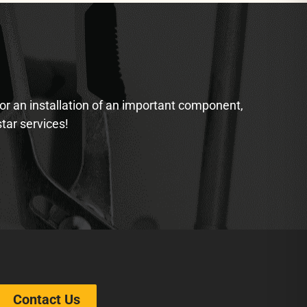
 or an installation of an important component,
star services!
Contact Us