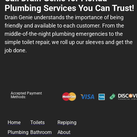
Plumbing Services You Can Trust!
Drain Genie understands the importance of being
friendly and available to each customer. From the
middle-of-the-night plumbing emergencies to the
simple toilet repair, we roll up our sleeves and get the
job done.
Accepted Payment
Methods:
Home
Toilets
Repiping
Plumbing
Bathroom
About