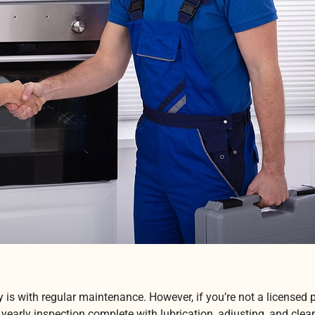
ly is with regular maintenance. However, if you’re not a license
early inspection complete with lubrication, adjusting, and clea