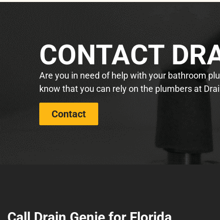
CONTACT DRA
Are you in need of help with your bathroom plum
know that you can rely on the plumbers at Drai
Contact
Call Drain Genie for Florida