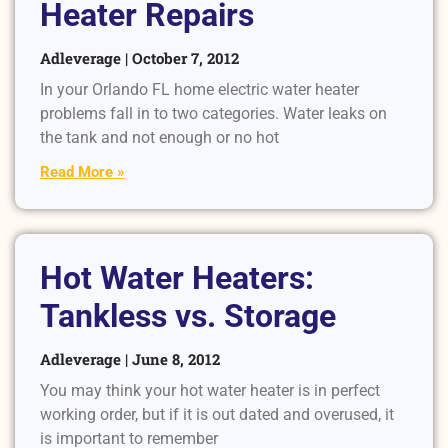
Heater Repairs
Adleverage
October 7, 2012
In your Orlando FL home electric water heater
problems fall in to two categories. Water leaks on
the tank and not enough or no hot
Read More »
Hot Water Heaters:
Tankless vs. Storage
Adleverage
June 8, 2012
You may think your hot water heater is in perfect
working order, but if it is out dated and overused, it
is important to remember