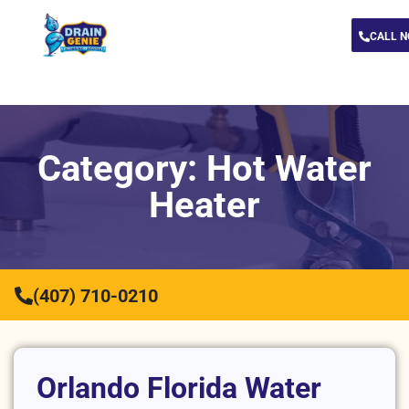
CALL 
Category: Hot Water
Heater
(407) 710-0210
Orlando Florida Water