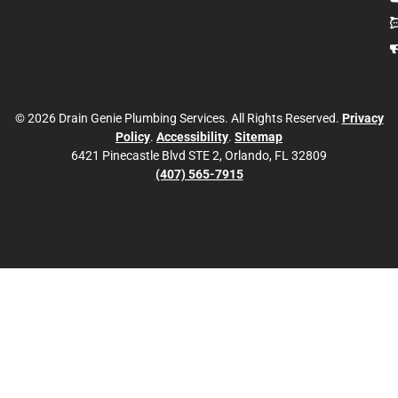
© 2026 Drain Genie Plumbing Services. All Rights Reserved.
Privacy
Policy
.
Accessibility
.
Sitemap
6421 Pinecastle Blvd STE 2, Orlando, FL 32809
(407) 565-7915