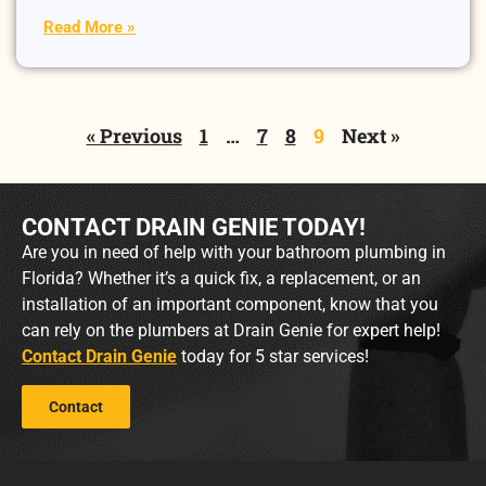
Read More »
« Previous
1
…
7
8
9
Next »
CONTACT DRAIN GENIE TODAY!
Are you in need of help with your bathroom plumbing in
Florida? Whether it’s a quick fix, a replacement, or an
installation of an important component, know that you
can rely on the plumbers at Drain Genie for expert help!
Contact Drain Genie
today for 5 star services!
Contact