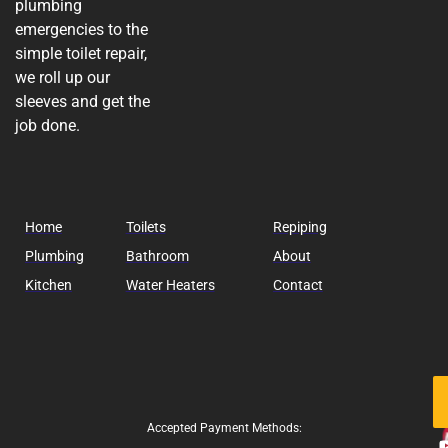
plumbing
emergencies to the
simple toilet repair,
we roll up our
sleeves and get the
job done.
Home
Toilets
Repiping
Plumbing
Bathroom
About
Kitchen
Water Heaters
Contact
Fo
Us
Accepted Payment Methods: