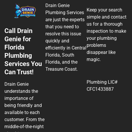
Drain Genie
Keep your search
Plumbing Services
simple and contact
are just the experts
us for a thorough
that you need to
Call Drain
inspection to make
resolve this issue
Genie for
your plumbing
quickly and
problems
Florida
efficiently in Central
disappear like
Plumbing
Florida, South
magic.
Florida, and the
Services You
Treasure Coast.
Can Trust!
Plumbing LIC#
Drain Genie
CFC1433887
understands the
importance of
being friendly and
available to each
customer. From the
middle-of-the-night