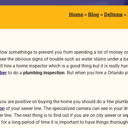
Home
»
Blog
»
Deltona
»
 follow somethings to prevent you from spending a lot of money o
see the obvious signs of trouble such as water stains under a
ll hire a home inspector which is a good thing but it is really 
ber
to do a
plumbing inspection
. But when you hire a Orlando
p
you are positive on buying the home you should do a few plumbi
ion
of your sewer line. The specialized camera can see in your
line. The next thing is to find out if you are on city sewer or s
for a long period of time it is important to have things thorough