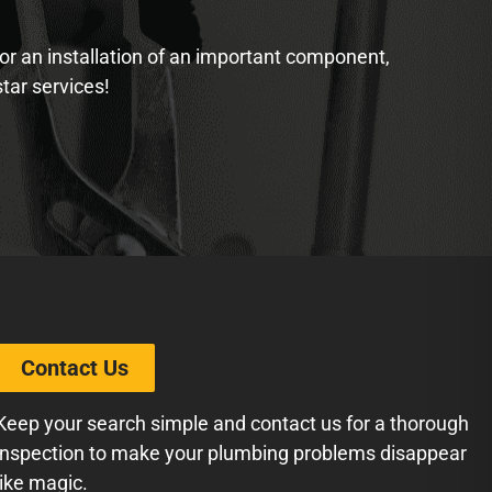
 or an installation of an important component,
star services!
Contact Us
Keep your search simple and contact us for a thorough
inspection to make your plumbing problems disappear
like magic.