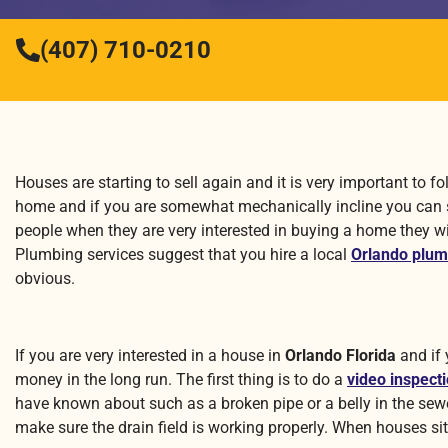
(407) 710-0210
Houses are starting to sell again and it is very important to
home and if you are somewhat mechanically incline you can 
people when they are very interested in buying a home they wi
Plumbing services suggest that you hire a local
Orlando plum
obvious.
If you are very interested in a house in
Orlando Florida
and if 
money in the long run. The first thing is to do a
video inspect
have known about such as a broken pipe or a belly in the sewer 
make sure the drain field is working properly. When houses sit 