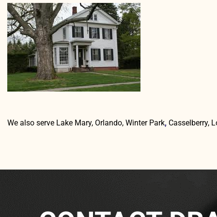
We also serve Lake Mary, Orlando, Winter Park
,
Casselberry, 