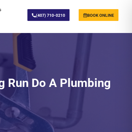
s
(407) 710-0210
BOOK ONLINE
g Run Do A Plumbing