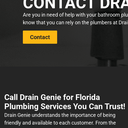
CONTACT DRA
Are you in need of help with your bathroom plum
know that you can rely on the plumbers at Drai
Contact
Call Drain Genie for Florida
Plumbing Services You Can Trust!
Drain Genie understands the importance of being
friendly and available to each customer. From the