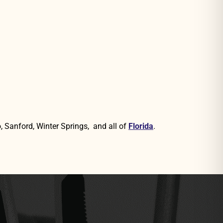
, Sanford, Winter Springs, and all of
Florida
.