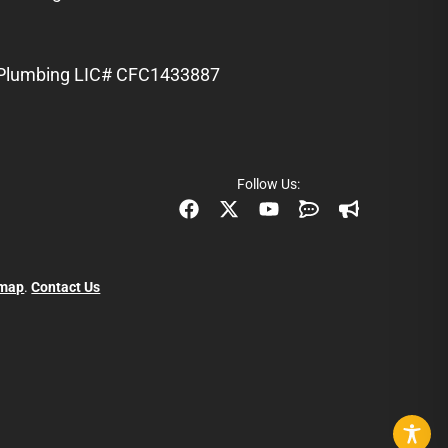
Plumbing LIC# CFC1433887
Follow Us:
emap
.
Contact Us