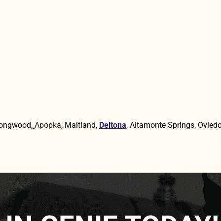
Longwood,
Apopka
, Maitland,
Deltona
, Altamonte Springs, Oviedo