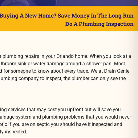
Buying A New Home? Save Money In The Long Run
Do A Plumbing Inspection
n plumbing repairs in your Orlando
home. When you look at a
 bathroom sink or water damage around a shower pan. Most
hard for someone to know about every trade. We at Drain Genie
lumbing company to inspect, the plumber can only see the
ng services that may cost you upfront but will save you
 drainage system and plumbing problems that you would never
eptic if you are on septic you should have it inspected and
ly inspected.