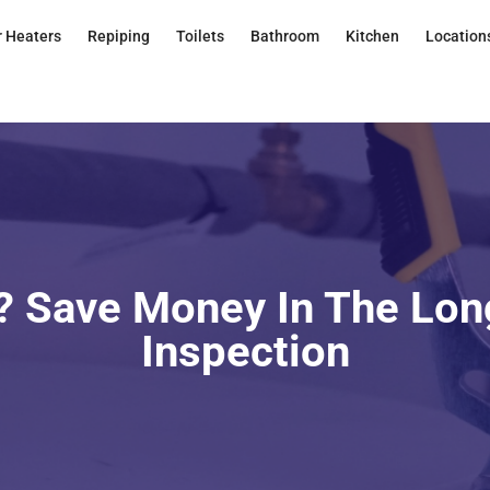
 Heaters
Repiping
Toilets
Bathroom
Kitchen
Location
 Save Money In The Lon
Inspection