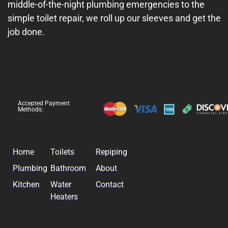
middle-of-the-night plumbing emergencies to the
simple toilet repair, we roll up our sleeves and get the
job done.
Accepted Payment
Methods:
Home
Toilets
Repiping
Plumbing
Bathroom
About
Kitchen
Water
Contact
Heaters