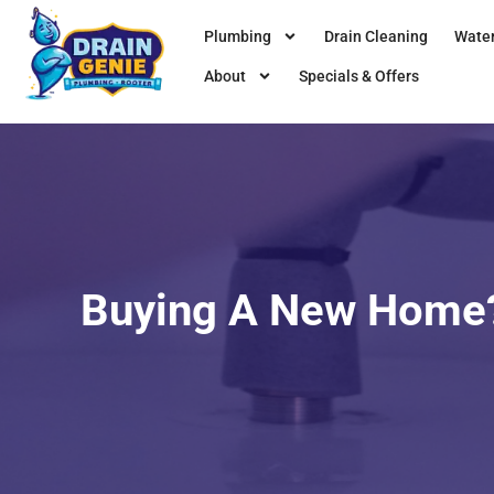
Plumbing
Drain Cleaning
Water
About
Specials & Offers
Buying A New Home?