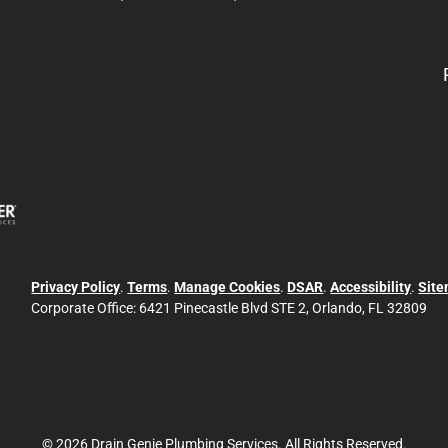
Privacy Policy
.
Terms
.
Manage Cookies
.
DSAR
.
Accessibility
.
Sit
Corporate Office:
6421 Pinecastle Blvd STE 2, Orlando, FL 32809
© 2026 Drain Genie Plumbing Services. All Rights Reserved.