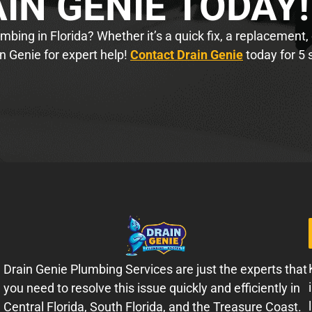
IN GENIE TODAY!
bing in Florida? Whether it’s a quick fix, a replacement,
n Genie for expert help!
Contact Drain Genie
today for 5 
Drain Genie Plumbing Services are just the experts that
you need to resolve this issue quickly and efficiently in
Central Florida, South Florida, and the Treasure Coast.