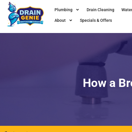
Plumbing
Drain Cleaning
Water
About
Specials & Offers
How a Br