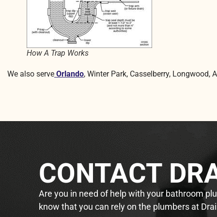
How A Trap Works
We also serve
Orlando
, Winter Park, Casselberry, Longwood, 
CONTACT DRA
Are you in need of help with your bathroom plum
know that you can rely on the plumbers at Drai