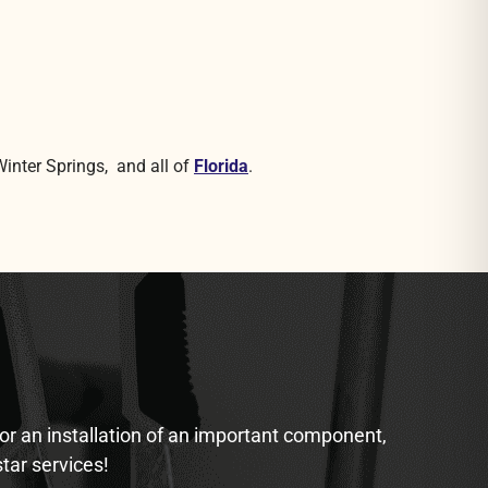
Winter Springs, and all of
Florida
.
 or an installation of an important component,
star services!