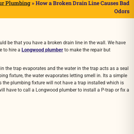
ur Plumbing
»
How a Broken Drain Line Causes Bad
Odors
d be that you have a broken drain line in the wall. We have
e to hire a
Longwood plumber
to make the repair but
 the trap evaporates and the water in the trap acts as a seal
g fixture, the water evaporates letting smell in. Its a simple
 the plumbing fixture will not have a trap installed which is
ll have to call a Longwood plumber to install a P-trap or fix a