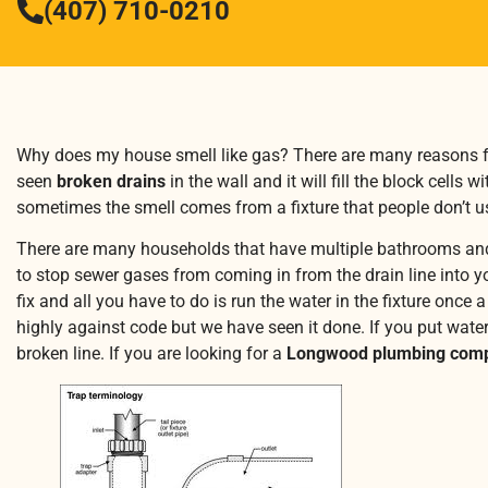
(407) 710-0210
Why does my house smell like gas? There are many reasons f
seen
broken drains
in the wall and it will fill the block cells
sometimes the smell comes from a fixture that people don’t us
There are many households that have multiple bathrooms and s
to stop sewer gases from coming in from the drain line into yo
fix and all you have to do is run the water in the fixture onc
highly against code but we have seen it done. If you put water
broken line. If you are looking for a
Longwood plumbing com