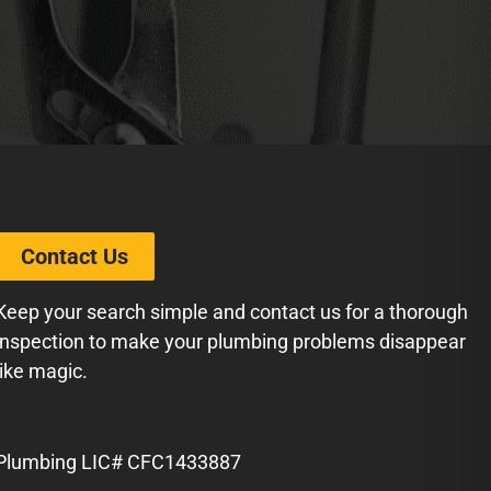
Contact Us
Keep your search simple and contact us for a thorough
inspection to make your plumbing problems disappear
like magic.
Plumbing LIC# CFC1433887