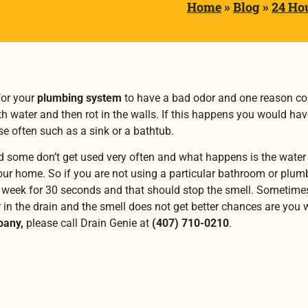
Home
»
Blog
»
24 Ho
or your
plumbing system
to have a bad odor and one reason coul
 with water and then rot in the walls. If this happens you would hav
e often such as a sink or a bathtub.
ome don’t get used very often and what happens is the water in
ur home. So if you are not using a particular bathroom or plumbin
e a week for 30 seconds and that should stop the smell. Sometimes
 in the drain and the smell does not get better chances are you wi
pany,
please call Drain Genie at
(407) 710-0210
.