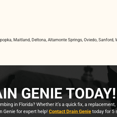
Apopka, Maitland, Deltona, Altamonte Springs, Oviedo, Sanford, 
IN GENIE TODAY!
bing in Florida? Whether it’s a quick fix, a replacement,
n Genie for expert help!
Contact Drain Genie
today for 5 