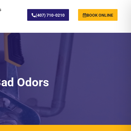
s
(407) 710-0210
BOOK ONLINE
Bad Odors