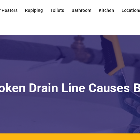
 Heaters
Repiping
Toilets
Bathroom
Kitchen
Location
oken Drain Line Causes 