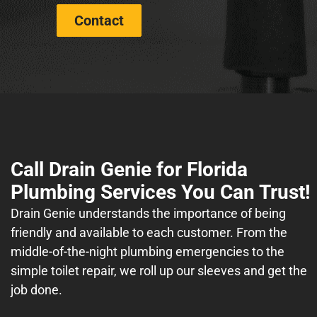
Contact
Call Drain Genie for Florida
Plumbing Services You Can Trust!
Drain Genie understands the importance of being
friendly and available to each customer. From the
middle-of-the-night plumbing emergencies to the
simple toilet repair, we roll up our sleeves and get the
job done.