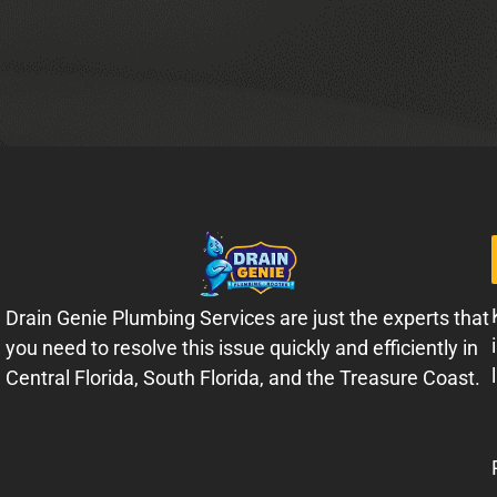
Drain Genie Plumbing Services are just the experts that
you need to resolve this issue quickly and efficiently in
Central Florida, South Florida, and the Treasure Coast.