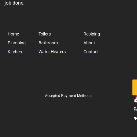
job done.
Home
Toilets
Repiping
Plumbing
Bathroom
About
Kitchen
Water Heaters
Contact
Fo
Us
Accepted Payment Methods: