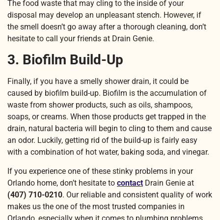
The food waste that may cling to the inside of your
disposal may develop an unpleasant stench. However, if
the smell doesn’t go away after a thorough cleaning, don’t
hesitate to call your friends at Drain Genie.
3. Biofilm Build-Up
Finally, if you have a smelly shower drain, it could be
caused by biofilm build-up. Biofilm is the accumulation of
waste from shower products, such as oils, shampoos,
soaps, or creams. When those products get trapped in the
drain, natural bacteria will begin to cling to them and cause
an odor. Luckily, getting rid of the build-up is fairly easy
with a combination of hot water, baking soda, and vinegar.
If you experience one of these stinky problems in your
Orlando home, don’t hesitate to
contact
Drain Genie at
(407) 710-0210
. Our reliable and consistent quality of work
makes us the one of the most trusted companies in
Orlando, especially when it comes to plumbing problems.