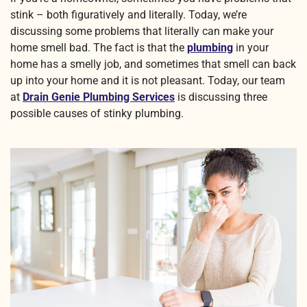
stink – both figuratively and literally. Today, we’re
discussing some problems that literally can make your
home smell bad. The fact is that the
plumbing
in your
home has a smelly job, and sometimes that smell can back
up into your home and it is not pleasant. Today, our team
at
Drain Genie Plumbing Services
is discussing three
possible causes of stinky plumbing.