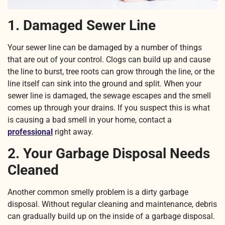
1. Damaged Sewer Line
Your sewer line can be damaged by a number of things
that are out of your control. Clogs can build up and cause
the line to burst, tree roots can grow through the line, or the
line itself can sink into the ground and split. When your
sewer line is damaged, the sewage escapes and the smell
comes up through your drains. If you suspect this is what
is causing a bad smell in your home, contact a
professional
right away.
2. Your Garbage Disposal Needs
Cleaned
Another common smelly problem is a dirty garbage
disposal. Without regular cleaning and maintenance, debris
can gradually build up on the inside of a garbage disposal.