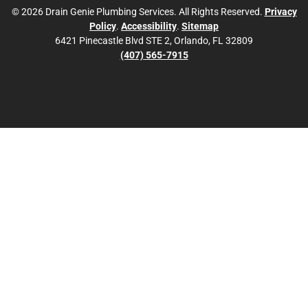
© 2026 Drain Genie Plumbing Services. All Rights Reserved.
Privacy
Policy
.
Accessibility
.
Sitemap
6421 Pinecastle Blvd STE 2, Orlando, FL 32809
(407) 565-7915