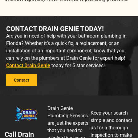
CONTACT DRAIN GENIE TODAY!
Are you in need of help with your bathroom plumbing in
Florida? Whether it’s a quick fix, a replacement, or an
installation of an important component, know that you
can rely on the plumbers at Drain Genie for expert help!
Contact Drain Genie
today for 5 star services!
Contact
Drain Genie
Keep your search
Plumbing Services
simple and contact
are just the experts
us for a thorough
that you need to
Call Drain
inspection to make
resolve this issue