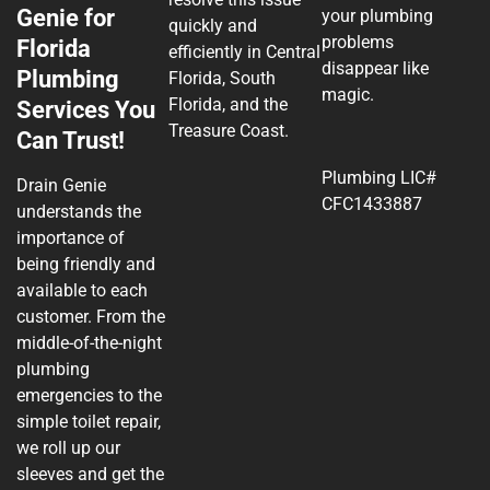
Genie for
your plumbing
quickly and
problems
Florida
efficiently in Central
disappear like
Plumbing
Florida, South
magic.
Florida, and the
Services You
Treasure Coast.
Can Trust!
Plumbing LIC#
Drain Genie
CFC1433887
understands the
importance of
being friendly and
available to each
customer. From the
middle-of-the-night
plumbing
emergencies to the
simple toilet repair,
we roll up our
sleeves and get the