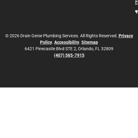
© 2026 Drain Genie Plumbing Services. All Rights Reserved.
Privacy
Policy
.
Accessibility
.
Sitemap
6421 Pinecastle Blvd STE 2, Orlando, FL 32809
(407) 565-7915