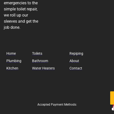
emergencies to the
simple toilet repair,
we roll up our
sleeves and get the
job done.
Home
Toilets
Repiping
Plumbing
Bathroom
About
Kitchen
Water Heaters
Contact
Fo
Us
Accepted Payment Methods: