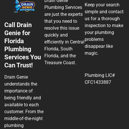
Drain Genie
Keep your search
Plumbing Services
simple and contact
are just the experts
us for a thorough
that you need to
Call Drain
inspection to make
resolve this issue
Genie for
your plumbing
quickly and
problems
Florida
efficiently in Central
disappear like
Plumbing
Florida, South
magic.
Florida, and the
Services You
Treasure Coast.
Can Trust!
Plumbing LIC#
Drain Genie
CFC1433887
understands the
importance of
being friendly and
available to each
customer. From the
middle-of-the-night
plumbing