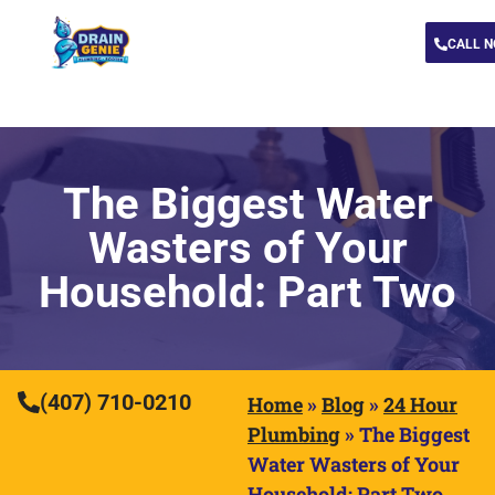
CALL 
The Biggest Water
Wasters of Your
Household: Part Two
(407) 710-0210
Home
»
Blog
»
24 Hour
Plumbing
»
The Biggest
Water Wasters of Your
Household: Part Two