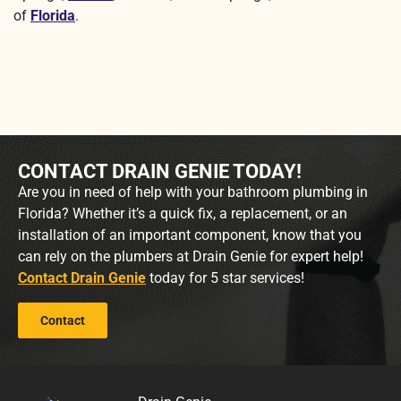
of
Florida
.
CONTACT DRAIN GENIE TODAY!
Are you in need of help with your bathroom plumbing in
Florida? Whether it’s a quick fix, a replacement, or an
installation of an important component, know that you
can rely on the plumbers at Drain Genie for expert help!
Contact Drain Genie
today for 5 star services!
Contact