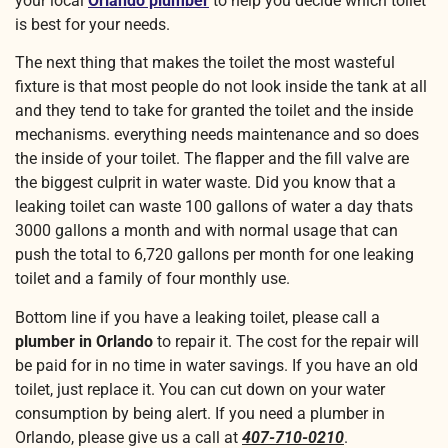
your local
Orlando plumber
to help you decide which toilet
is best for your needs.
The next thing that makes the toilet the most wasteful
fixture is that most people do not look inside the tank at all
and they tend to take for granted the toilet and the inside
mechanisms. everything needs maintenance and so does
the inside of your toilet. The flapper and the fill valve are
the biggest culprit in water waste. Did you know that a
leaking toilet can waste 100 gallons of water a day thats
3000 gallons a month and with normal usage that can
push the total to 6,720 gallons per month for one leaking
toilet and a family of four monthly use.
Bottom line if you have a leaking toilet, please call a
plumber in Orlando
to repair it. The cost for the repair will
be paid for in no time in water savings. If you have an old
toilet, just replace it. You can cut down on your water
consumption by being alert. If you need a plumber in
Orlando, please give us a call at
407-710-0210
.