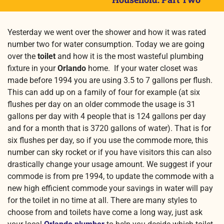
Yesterday we went over the shower and how it was rated
number two for water consumption. Today we are going
over the
toilet
and how it is the most wasteful plumbing
fixture in your
Orlando
home. If your water closet was
made before 1994 you are using 3.5 to 7 gallons per flush.
This can add up on a family of four for example (at six
flushes per day on an older commode the usage is 31
gallons per day with 4 people that is 124 gallons per day
and for a month that is 3720 gallons of water). That is for
six flushes per day, so if you use the commode more, this
number can sky rocket or if you have visitors this can also
drastically change your usage amount. We suggest if your
commode is from pre 1994, to update the commode with a
new high efficient commode your savings in water will pay
for the toilet in no time at all. There are many styles to
choose from and toilets have come a long way, just ask