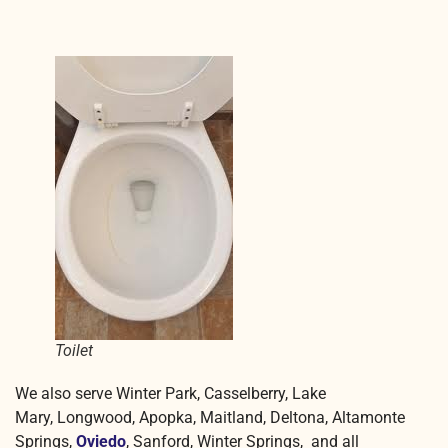
Toilet
We also serve Winter Park, Casselberry, Lake
Mary, Longwood, Apopka, Maitland, Deltona, Altamonte
Springs,
Oviedo
, Sanford, Winter Springs, and all